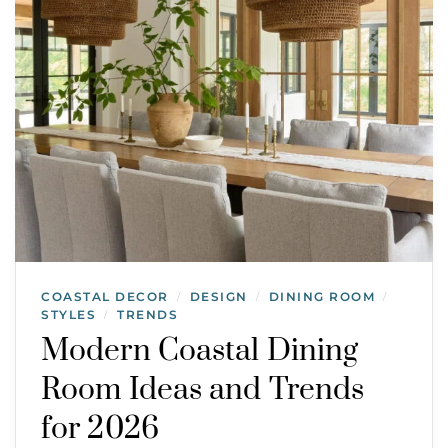
COASTAL DECOR
DESIGN
DINING ROOM
/
/
/
STYLES
TRENDS
/
Modern Coastal Dining
Room Ideas and Trends
for 2026