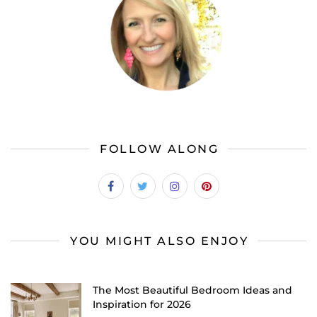
FOLLOW ALONG
YOU MIGHT ALSO ENJOY
The Most Beautiful Bedroom Ideas and
Inspiration for 2026