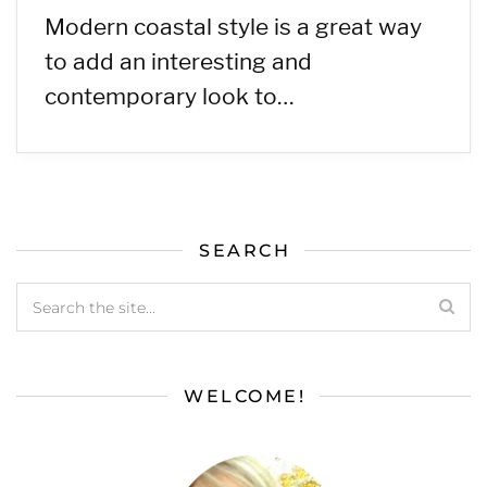
Modern coastal style is a great way
to add an interesting and
contemporary look to…
SEARCH
WELCOME!