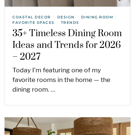
COASTAL DECOR
DESIGN
DINING ROOM
/
/
/
FAVORITE SPACES
TRENDS
/
35+ Timeless Dining Room
Ideas and Trends for 2026
– 2027
Today I’m featuring one of my
favorite rooms in the home — the
dining room. …