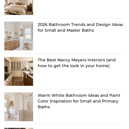
2026 Bathroom Trends and Design Ideas
for Small and Master Baths
The Best Nancy Meyers Interiors (and
how to get the look in your home)
Warm White Bathroom Ideas and Paint
Color Inspiration for Small and Primary
Baths