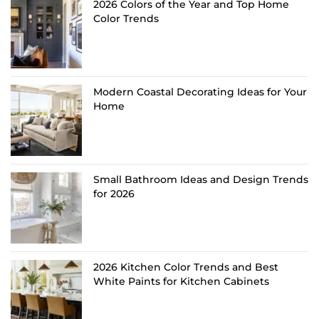
2026 Colors of the Year and Top Home
Color Trends
Modern Coastal Decorating Ideas for Your
Home
Small Bathroom Ideas and Design Trends
for 2026
2026 Kitchen Color Trends and Best
White Paints for Kitchen Cabinets