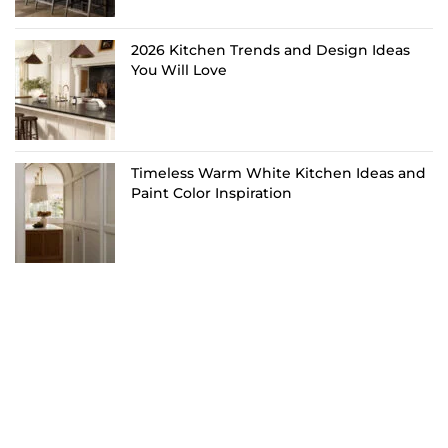
2026 Kitchen Trends and Design Ideas
You Will Love
Timeless Warm White Kitchen Ideas and
Paint Color Inspiration