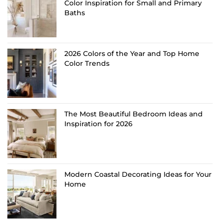
Color Inspiration for Small and Primary
Baths
2026 Colors of the Year and Top Home
Color Trends
The Most Beautiful Bedroom Ideas and
Inspiration for 2026
Modern Coastal Decorating Ideas for Your
Home