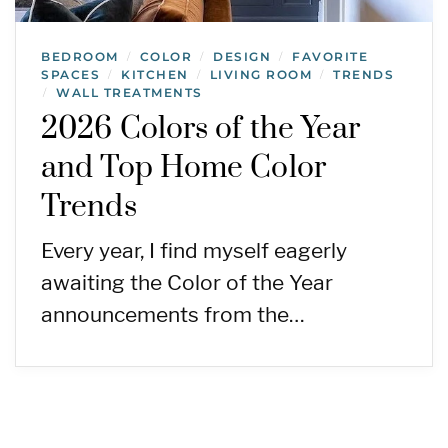
BEDROOM
COLOR
DESIGN
FAVORITE
/
/
/
SPACES
KITCHEN
LIVING ROOM
TRENDS
/
/
/
WALL TREATMENTS
/
2026 Colors of the Year
and Top Home Color
Trends
Every year, I find myself eagerly
awaiting the Color of the Year
announcements from the…