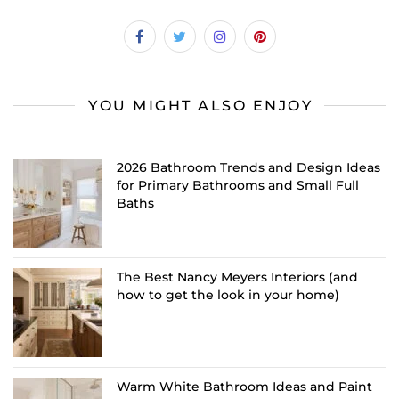
YOU MIGHT ALSO ENJOY
2026 Bathroom Trends and Design Ideas
for Primary Bathrooms and Small Full
Baths
The Best Nancy Meyers Interiors (and
how to get the look in your home)
Warm White Bathroom Ideas and Paint