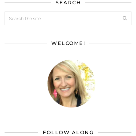
SEARCH
WELCOME!
FOLLOW ALONG