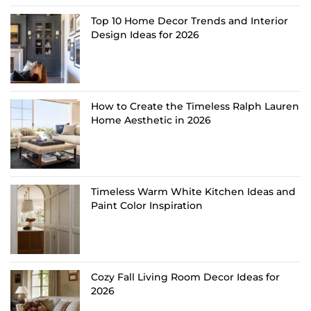
Top 10 Home Decor Trends and Interior
Design Ideas for 2026
How to Create the Timeless Ralph Lauren
Home Aesthetic in 2026
Timeless Warm White Kitchen Ideas and
Paint Color Inspiration
Cozy Fall Living Room Decor Ideas for
2026