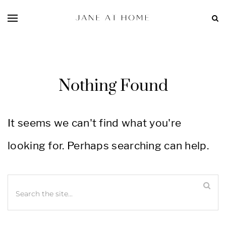
Nothing Found
It seems we can't find what you're
looking for. Perhaps searching can help.