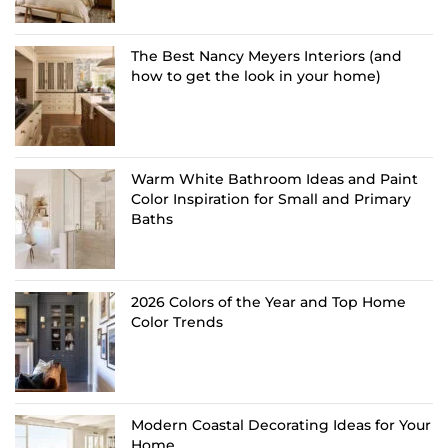
The Best Nancy Meyers Interiors (and
how to get the look in your home)
Warm White Bathroom Ideas and Paint
Color Inspiration for Small and Primary
Baths
2026 Colors of the Year and Top Home
Color Trends
Modern Coastal Decorating Ideas for Your
Home