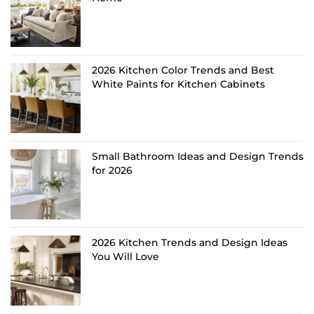
2026 Kitchen Color Trends and Best
White Paints for Kitchen Cabinets
Small Bathroom Ideas and Design Trends
for 2026
2026 Kitchen Trends and Design Ideas
You Will Love