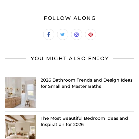
FOLLOW ALONG
YOU MIGHT ALSO ENJOY
2026 Bathroom Trends and Design Ideas
for Small and Master Baths
The Most Beautiful Bedroom Ideas and
Inspiration for 2026