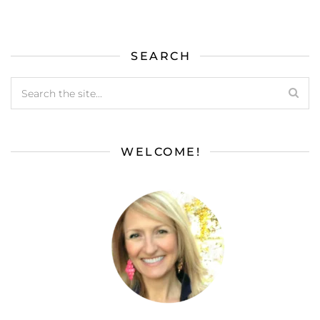
SEARCH
WELCOME!