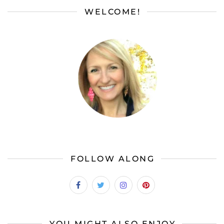
WELCOME!
FOLLOW ALONG
YOU MIGHT ALSO ENJOY