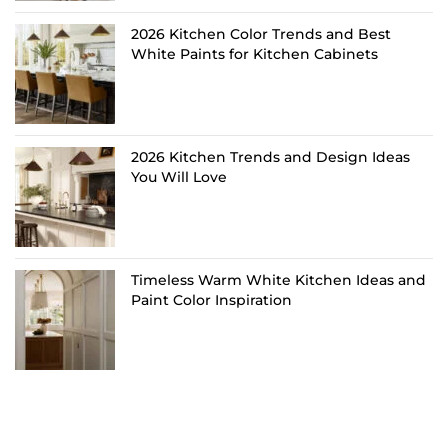
2026 Kitchen Color Trends and Best
White Paints for Kitchen Cabinets
2026 Kitchen Trends and Design Ideas
You Will Love
Timeless Warm White Kitchen Ideas and
Paint Color Inspiration