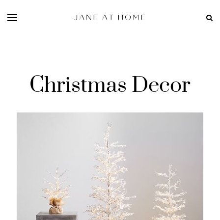
Christmas Decor