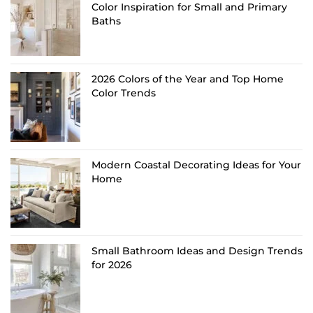
Color Inspiration for Small and Primary
Baths
2026 Colors of the Year and Top Home
Color Trends
Modern Coastal Decorating Ideas for Your
Home
Small Bathroom Ideas and Design Trends
for 2026