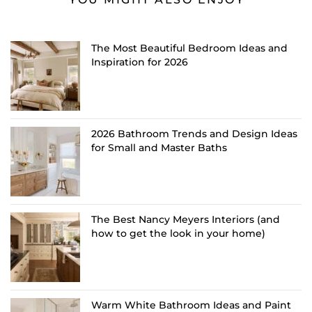
The Most Beautiful Bedroom Ideas and
Inspiration for 2026
2026 Bathroom Trends and Design Ideas
for Small and Master Baths
The Best Nancy Meyers Interiors (and
how to get the look in your home)
Warm White Bathroom Ideas and Paint