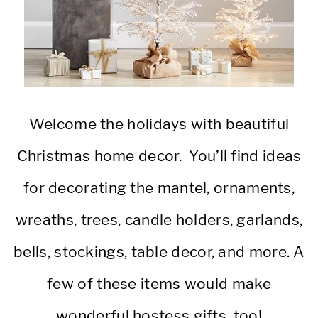
Welcome the holidays with beautiful
Christmas home decor. You’ll find ideas
for decorating the mantel, ornaments,
wreaths, trees, candle holders, garlands,
bells, stockings, table decor, and more. A
few of these items would make
wonderful hostess gifts, too!