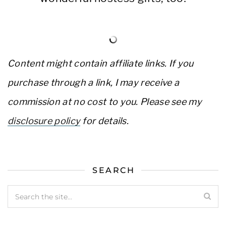
Content might contain affiliate links. If you
purchase through a link, I may receive a
commission at no cost to you. Please see my
disclosure policy
for details.
SEARCH