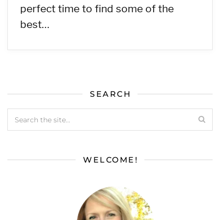
perfect time to find some of the
best…
SEARCH
WELCOME!