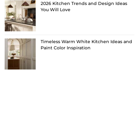
2026 Kitchen Trends and Design Ideas
You Will Love
Timeless Warm White Kitchen Ideas and
Paint Color Inspiration