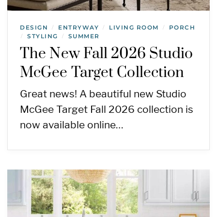
DESIGN
ENTRYWAY
LIVING ROOM
PORCH
/
/
/
STYLING
SUMMER
/
/
The New Fall 2026 Studio
McGee Target Collection
Great news! A beautiful new Studio
McGee Target Fall 2026 collection is
now available online…