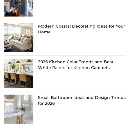
Modern Coastal Decorating Ideas for Your
Home
2026 Kitchen Color Trends and Best
White Paints for Kitchen Cabinets
Small Bathroom Ideas and Design Trends
for 2026