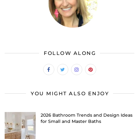
FOLLOW ALONG
YOU MIGHT ALSO ENJOY
2026 Bathroom Trends and Design Ideas
for Small and Master Baths