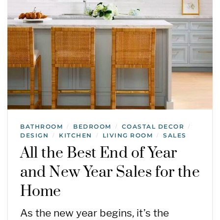
BATHROOM
BEDROOM
COASTAL DECOR
/
/
/
DESIGN
KITCHEN
LIVING ROOM
SALES
/
/
/
All the Best End of Year
and New Year Sales for the
Home
As the new year begins, it’s the