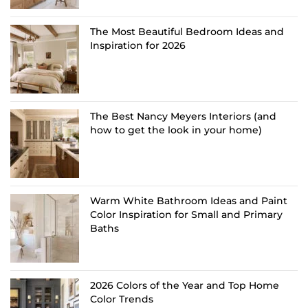
The Most Beautiful Bedroom Ideas and
Inspiration for 2026
The Best Nancy Meyers Interiors (and
how to get the look in your home)
Warm White Bathroom Ideas and Paint
Color Inspiration for Small and Primary
Baths
2026 Colors of the Year and Top Home
Color Trends