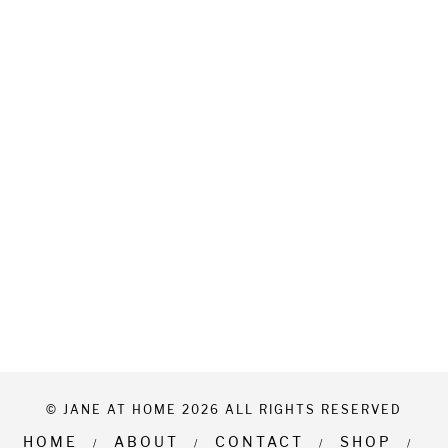
© JANE AT HOME 2026 ALL RIGHTS RESERVED
HOME
ABOUT
CONTACT
SHOP