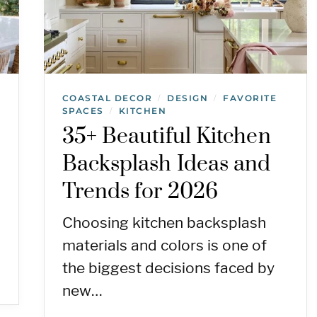
COASTAL DECOR
DESIGN
FAVORITE
/
/
SPACES
KITCHEN
/
35+ Beautiful Kitchen
Backsplash Ideas and
Trends for 2026
Choosing kitchen backsplash
materials and colors is one of
the biggest decisions faced by
new…