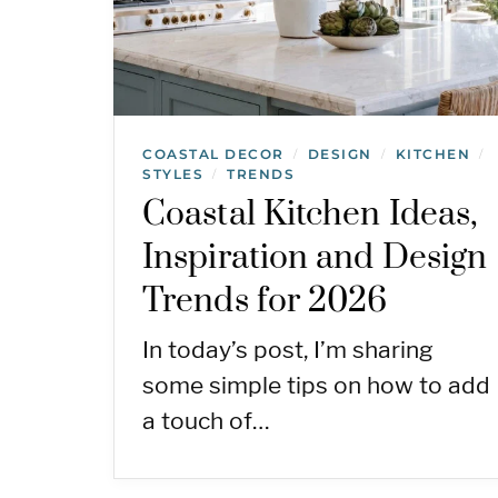
COASTAL DECOR
DESIGN
KITCHEN
/
/
/
STYLES
TRENDS
/
Coastal Kitchen Ideas,
Inspiration and Design
Trends for 2026
In today’s post, I’m sharing
some simple tips on how to add
a touch of…