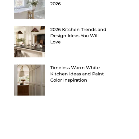
2026
2026 Kitchen Trends and
Design Ideas You Will
Love
Timeless Warm White
Kitchen Ideas and Paint
Color Inspiration