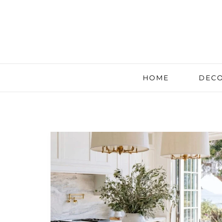
HOME
DECO