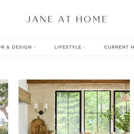
R & DESIGN
LIFESTYLE
CURRENT 