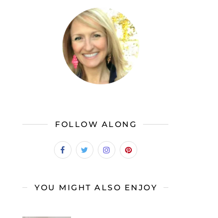
FOLLOW ALONG
YOU MIGHT ALSO ENJOY