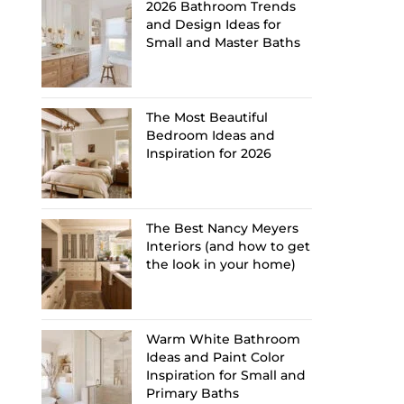
2026 Bathroom Trends
and Design Ideas for
Small and Master Baths
The Most Beautiful
Bedroom Ideas and
Inspiration for 2026
The Best Nancy Meyers
Interiors (and how to get
the look in your home)
Warm White Bathroom
Ideas and Paint Color
Inspiration for Small and
Primary Baths