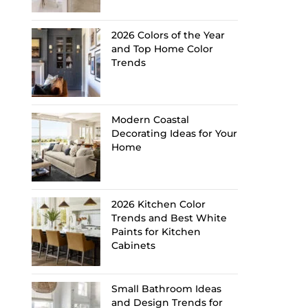
2026 Colors of the Year
and Top Home Color
Trends
Modern Coastal
Decorating Ideas for Your
Home
2026 Kitchen Color
Trends and Best White
Paints for Kitchen
Cabinets
Small Bathroom Ideas
and Design Trends for