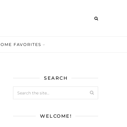
HOME FAVORITES
SEARCH
WELCOME!