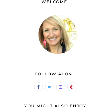
WELCOME!
FOLLOW ALONG
YOU MIGHT ALSO ENJOY