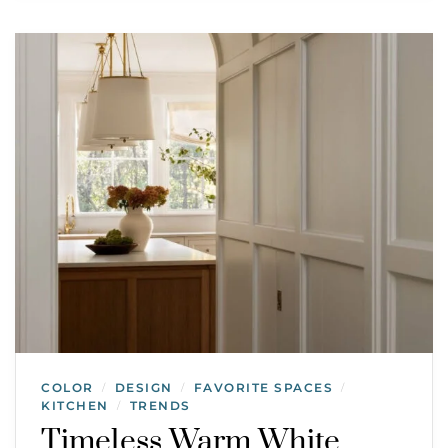
COLOR
DESIGN
FAVORITE SPACES
/
/
/
KITCHEN
TRENDS
/
Timeless Warm White