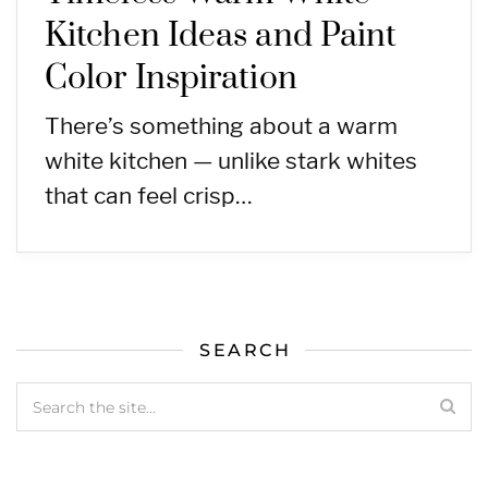
Kitchen Ideas and Paint
Color Inspiration
There’s something about a warm
white kitchen — unlike stark whites
that can feel crisp…
SEARCH