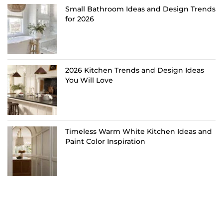
Small Bathroom Ideas and Design Trends
for 2026
2026 Kitchen Trends and Design Ideas
You Will Love
Timeless Warm White Kitchen Ideas and
Paint Color Inspiration