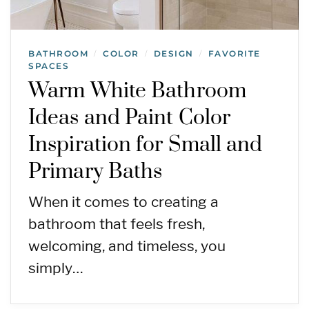
BATHROOM
COLOR
DESIGN
FAVORITE
/
/
/
SPACES
Warm White Bathroom
Ideas and Paint Color
Inspiration for Small and
Primary Baths
When it comes to creating a
bathroom that feels fresh,
welcoming, and timeless, you
simply…