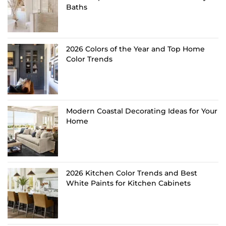
Baths
2026 Colors of the Year and Top Home
Color Trends
Modern Coastal Decorating Ideas for Your
Home
2026 Kitchen Color Trends and Best
White Paints for Kitchen Cabinets