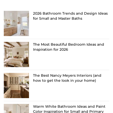
2026 Bathroom Trends and Design Ideas
for Small and Master Baths
The Most Beautiful Bedroom Ideas and
Inspiration for 2026
The Best Nancy Meyers Interiors (and
how to get the look in your home)
Warm White Bathroom Ideas and Paint
Color Inspiration for Small and Primary