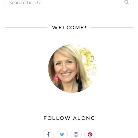
WELCOME!
FOLLOW ALONG