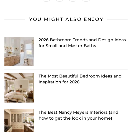
YOU MIGHT ALSO ENJOY
2026 Bathroom Trends and Design Ideas
for Small and Master Baths
The Most Beautiful Bedroom Ideas and
Inspiration for 2026
The Best Nancy Meyers Interiors (and
how to get the look in your home)