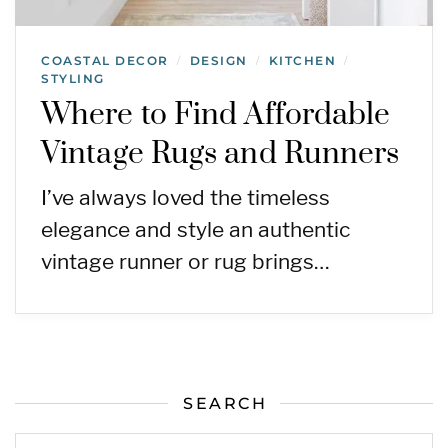
COASTAL DECOR
DESIGN
KITCHEN
/
/
/
STYLING
Where to Find Affordable
Vintage Rugs and Runners
I’ve always loved the timeless
elegance and style an authentic
vintage runner or rug brings…
SEARCH