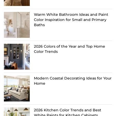
Warm White Bathroom Ideas and Paint
Color Inspiration for Small and Primary
Baths
2026 Colors of the Year and Top Home
Color Trends
Modern Coastal Decorating Ideas for Your
Home
2026 Kitchen Color Trends and Best
White Paints for Kitchen Cabinets