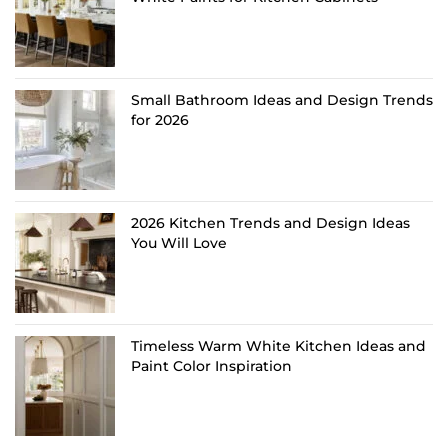
Small Bathroom Ideas and Design Trends
for 2026
2026 Kitchen Trends and Design Ideas
You Will Love
Timeless Warm White Kitchen Ideas and
Paint Color Inspiration