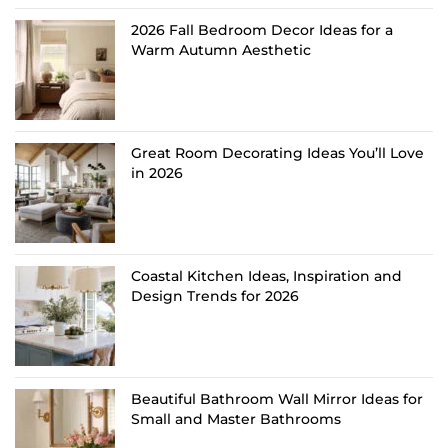
2026 Fall Bedroom Decor Ideas for a
Warm Autumn Aesthetic
Great Room Decorating Ideas You’ll Love
in 2026
Coastal Kitchen Ideas, Inspiration and
Design Trends for 2026
Beautiful Bathroom Wall Mirror Ideas for
Small and Master Bathrooms