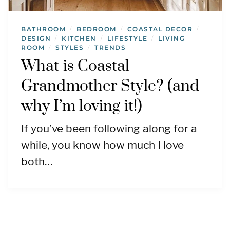
BATHROOM
BEDROOM
COASTAL DECOR
/
/
/
DESIGN
KITCHEN
LIFESTYLE
LIVING
/
/
/
ROOM
STYLES
TRENDS
/
/
What is Coastal
Grandmother Style? (and
why I’m loving it!)
If you’ve been following along for a
while, you know how much I love
both…