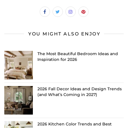
YOU MIGHT ALSO ENJOY
The Most Beautiful Bedroom Ideas and
Inspiration for 2026
2026 Fall Decor Ideas and Design Trends
(and What’s Coming in 2027)
2026 Kitchen Color Trends and Best