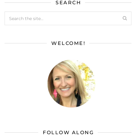
SEARCH
WELCOME!
FOLLOW ALONG