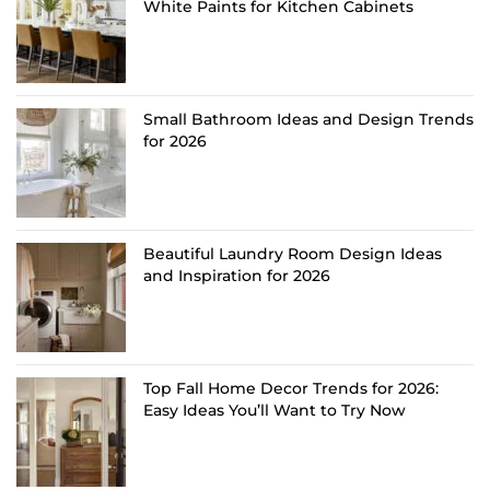
White Paints for Kitchen Cabinets
Small Bathroom Ideas and Design Trends
for 2026
Beautiful Laundry Room Design Ideas
and Inspiration for 2026
Top Fall Home Decor Trends for 2026:
Easy Ideas You’ll Want to Try Now