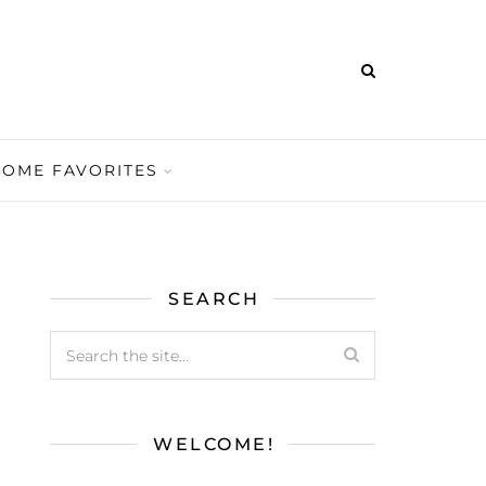
HOME FAVORITES
SEARCH
WELCOME!