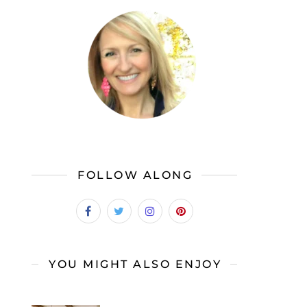
FOLLOW ALONG
YOU MIGHT ALSO ENJOY