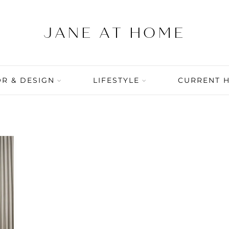
R & DESIGN
LIFESTYLE
CURRENT 