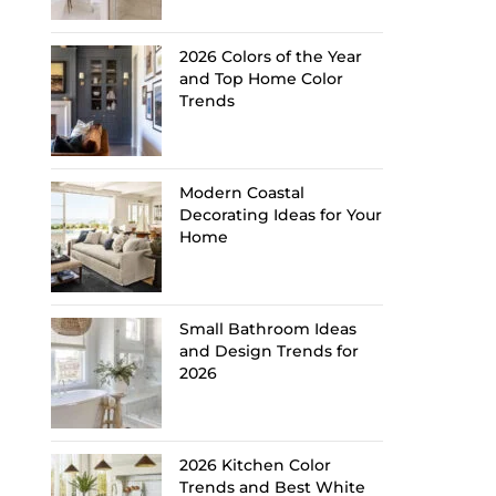
2026 Colors of the Year
and Top Home Color
Trends
Modern Coastal
Decorating Ideas for Your
Home
Small Bathroom Ideas
and Design Trends for
2026
2026 Kitchen Color
Trends and Best White