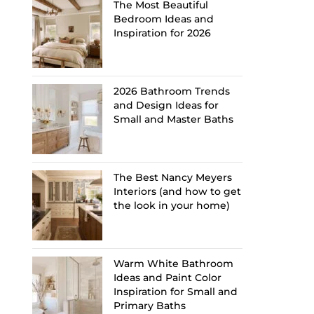
The Most Beautiful
Bedroom Ideas and
Inspiration for 2026
2026 Bathroom Trends
and Design Ideas for
Small and Master Baths
The Best Nancy Meyers
Interiors (and how to get
the look in your home)
Warm White Bathroom
Ideas and Paint Color
Inspiration for Small and
Primary Baths