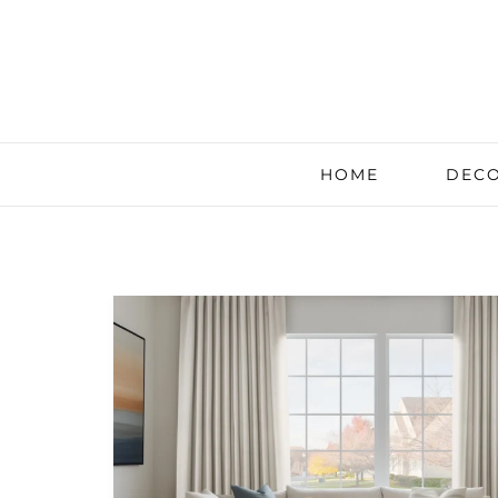
HOME
DECO