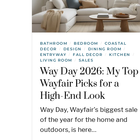
BATHROOM
BEDROOM
COASTAL
/
/
DECOR
DESIGN
DINING ROOM
/
/
/
ENTRYWAY
FALL DECOR
KITCHEN
/
/
/
LIVING ROOM
SALES
/
Way Day 2026: My Top
Wayfair Picks for a
High-End Look
Way Day, Wayfair’s biggest sale
of the year for the home and
outdoors, is here…