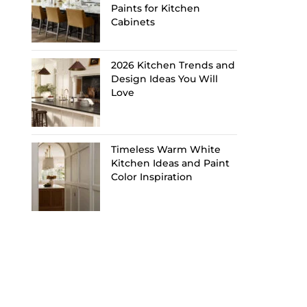
Paints for Kitchen
Cabinets
2026 Kitchen Trends and
Design Ideas You Will
Love
Timeless Warm White
Kitchen Ideas and Paint
Color Inspiration