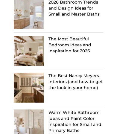
2026 Bathroom Trends
and Design Ideas for
Small and Master Baths
The Most Beautiful
Bedroom Ideas and
Inspiration for 2026
The Best Nancy Meyers
Interiors (and how to get
the look in your home)
Warm White Bathroom
Ideas and Paint Color
Inspiration for Small and
Primary Baths