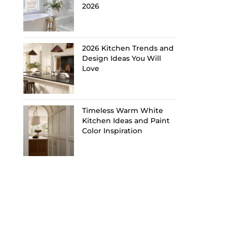
2026
2026 Kitchen Trends and
Design Ideas You Will
Love
Timeless Warm White
Kitchen Ideas and Paint
Color Inspiration