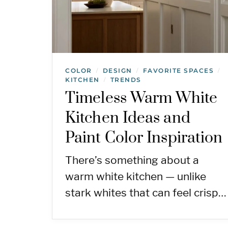
COLOR
DESIGN
FAVORITE SPACES
/
/
/
KITCHEN
TRENDS
/
Timeless Warm White
Kitchen Ideas and
Paint Color Inspiration
There’s something about a
warm white kitchen — unlike
stark whites that can feel crisp…