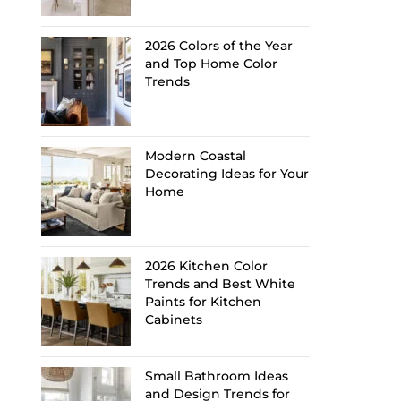
2026 Colors of the Year
and Top Home Color
Trends
Modern Coastal
Decorating Ideas for Your
Home
2026 Kitchen Color
Trends and Best White
Paints for Kitchen
Cabinets
Small Bathroom Ideas
and Design Trends for