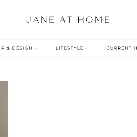
R & DESIGN
LIFESTYLE
CURRENT 