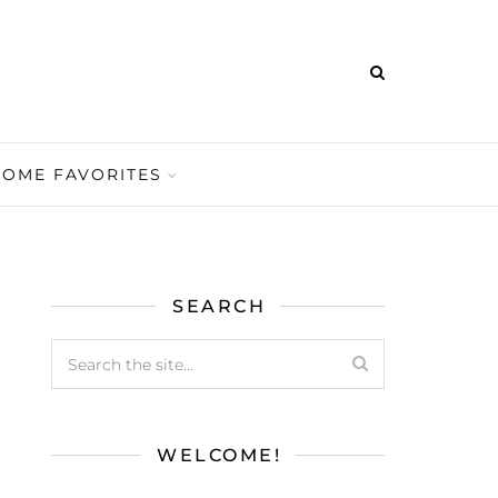
HOME FAVORITES
SEARCH
WELCOME!