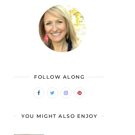
FOLLOW ALONG
YOU MIGHT ALSO ENJOY