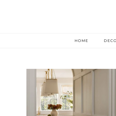
HOME
DECO