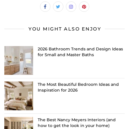
YOU MIGHT ALSO ENJOY
2026 Bathroom Trends and Design Ideas
for Small and Master Baths
The Most Beautiful Bedroom Ideas and
Inspiration for 2026
The Best Nancy Meyers Interiors (and
how to get the look in your home)