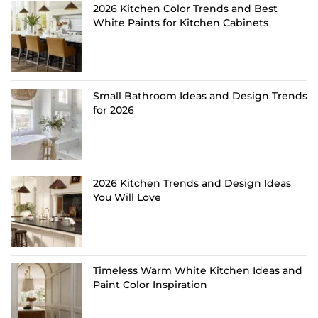
2026 Kitchen Color Trends and Best
White Paints for Kitchen Cabinets
Small Bathroom Ideas and Design Trends
for 2026
2026 Kitchen Trends and Design Ideas
You Will Love
Timeless Warm White Kitchen Ideas and
Paint Color Inspiration