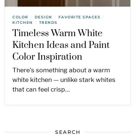
COLOR
DESIGN
FAVORITE SPACES
/
/
/
KITCHEN
TRENDS
/
Timeless Warm White
Kitchen Ideas and Paint
Color Inspiration
There’s something about a warm
white kitchen — unlike stark whites
that can feel crisp…
SEARCH