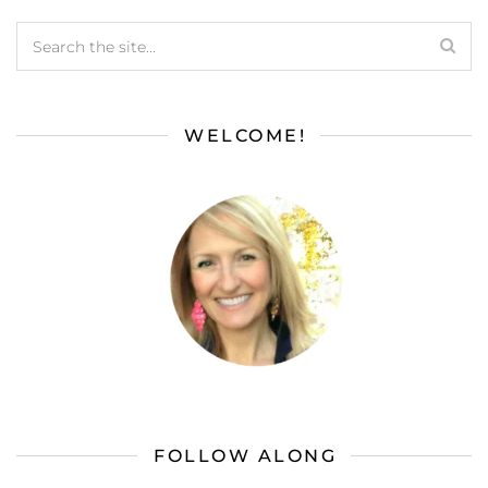
WELCOME!
FOLLOW ALONG