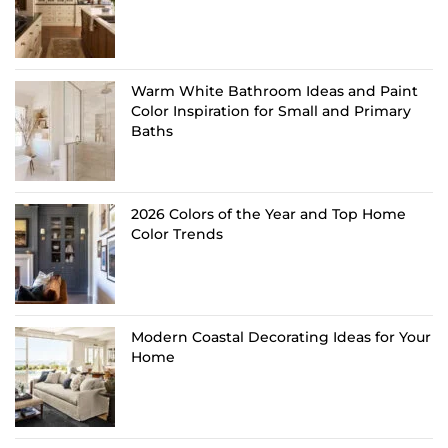
Warm White Bathroom Ideas and Paint
Color Inspiration for Small and Primary
Baths
2026 Colors of the Year and Top Home
Color Trends
Modern Coastal Decorating Ideas for Your
Home