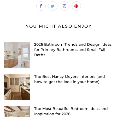
YOU MIGHT ALSO ENJOY
2026 Bathroom Trends and Design Ideas
for Primary Bathrooms and Small Full
Baths
The Best Nancy Meyers Interiors (and
how to get the look in your home)
The Most Beautiful Bedroom Ideas and
Inspiration for 2026