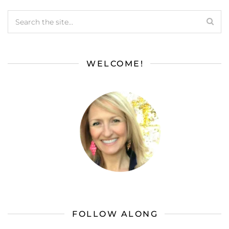
WELCOME!
FOLLOW ALONG