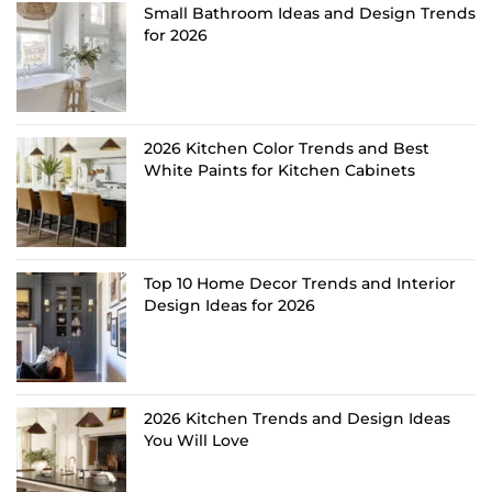
Small Bathroom Ideas and Design Trends
for 2026
2026 Kitchen Color Trends and Best
White Paints for Kitchen Cabinets
Top 10 Home Decor Trends and Interior
Design Ideas for 2026
2026 Kitchen Trends and Design Ideas
You Will Love