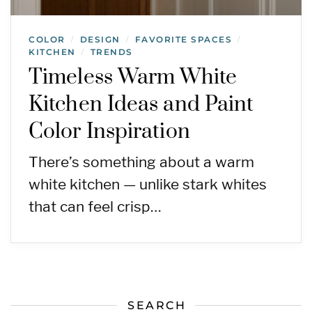
COLOR
DESIGN
FAVORITE SPACES
/
/
/
KITCHEN
TRENDS
/
Timeless Warm White
Kitchen Ideas and Paint
Color Inspiration
There’s something about a warm
white kitchen — unlike stark whites
that can feel crisp…
SEARCH