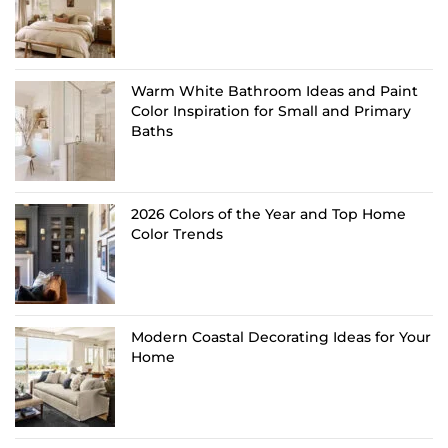
Warm White Bathroom Ideas and Paint
Color Inspiration for Small and Primary
Baths
2026 Colors of the Year and Top Home
Color Trends
Modern Coastal Decorating Ideas for Your
Home