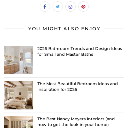
YOU MIGHT ALSO ENJOY
2026 Bathroom Trends and Design Ideas
for Small and Master Baths
The Most Beautiful Bedroom Ideas and
Inspiration for 2026
The Best Nancy Meyers Interiors (and
how to get the look in your home)