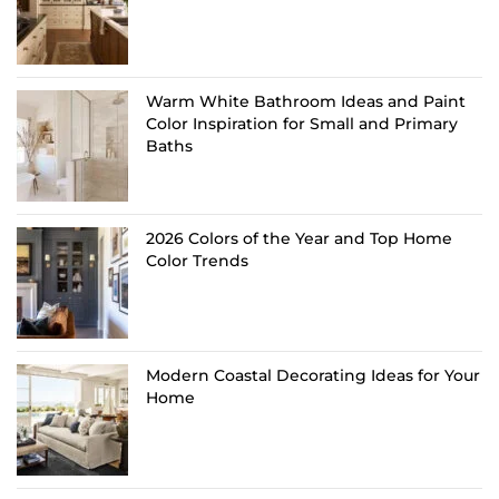
Warm White Bathroom Ideas and Paint
Color Inspiration for Small and Primary
Baths
2026 Colors of the Year and Top Home
Color Trends
Modern Coastal Decorating Ideas for Your
Home