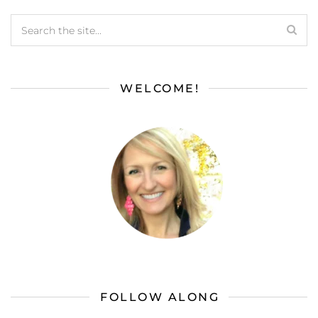
WELCOME!
FOLLOW ALONG