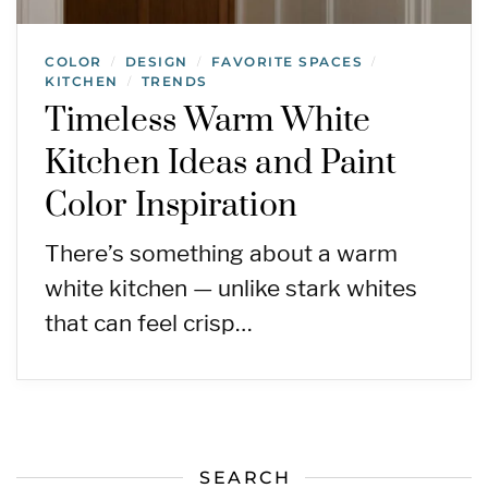
COLOR
DESIGN
FAVORITE SPACES
/
/
/
KITCHEN
TRENDS
/
Timeless Warm White
Kitchen Ideas and Paint
Color Inspiration
There’s something about a warm
white kitchen — unlike stark whites
that can feel crisp…
SEARCH