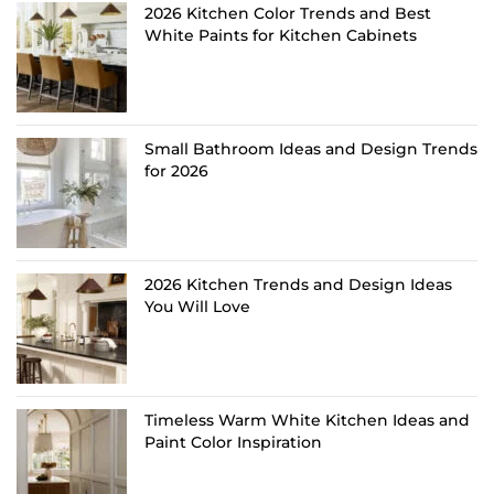
2026 Kitchen Color Trends and Best
White Paints for Kitchen Cabinets
Small Bathroom Ideas and Design Trends
for 2026
2026 Kitchen Trends and Design Ideas
You Will Love
Timeless Warm White Kitchen Ideas and
Paint Color Inspiration