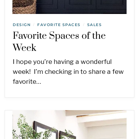
DESIGN
FAVORITE SPACES
SALES
/
/
Favorite Spaces of the
Week
I hope you’re having a wonderful
week! I’m checking in to share a few
favorite…