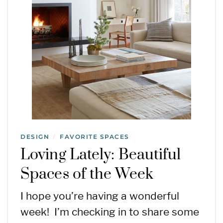
DESIGN
FAVORITE SPACES
/
Loving Lately: Beautiful
Spaces of the Week
I hope you’re having a wonderful
week! I’m checking in to share some