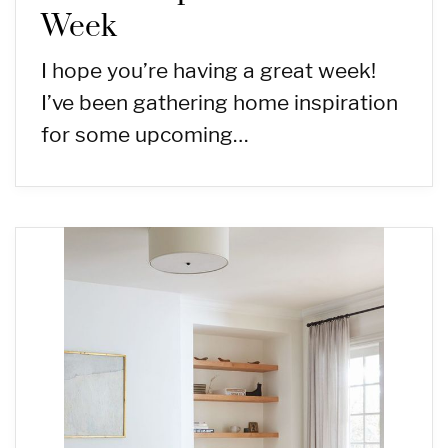
Week
I hope you’re having a great week!
I’ve been gathering home inspiration
for some upcoming…