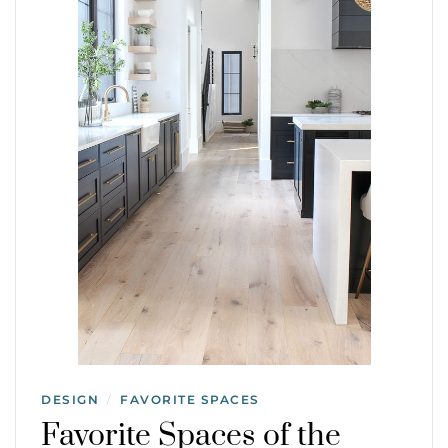
DESIGN
FAVORITE SPACES
/
Favorite Spaces of the