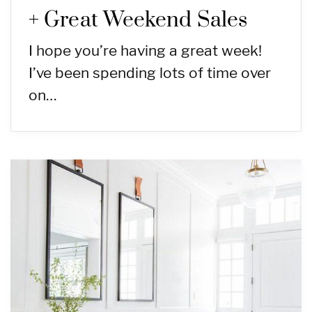
+ Great Weekend Sales
I hope you’re having a great week!
I’ve been spending lots of time over
on…