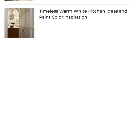
Timeless Warm White Kitchen Ideas and
Paint Color Inspiration