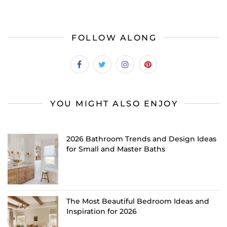
FOLLOW ALONG
YOU MIGHT ALSO ENJOY
2026 Bathroom Trends and Design Ideas
for Small and Master Baths
The Most Beautiful Bedroom Ideas and
Inspiration for 2026