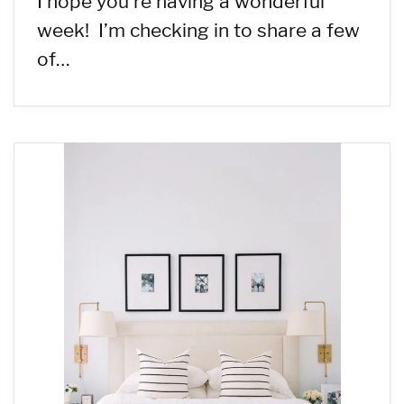
I hope you’re having a wonderful
week! I’m checking in to share a few
of…