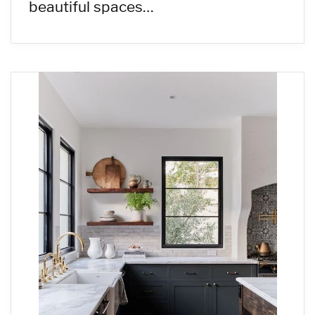
beautiful spaces…