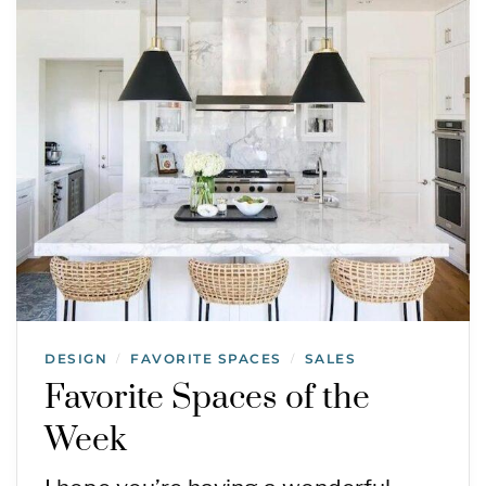
DESIGN
FAVORITE SPACES
SALES
/
/
Favorite Spaces of the
Week