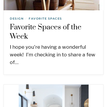
DESIGN
FAVORITE SPACES
/
Favorite Spaces of the
Week
I hope you’re having a wonderful
week! I’m checking in to share a few
of…