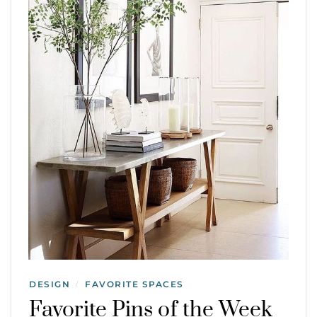
DESIGN
FAVORITE SPACES
/
Favorite Pins of the Week