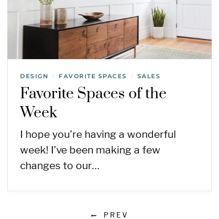
DESIGN
FAVORITE SPACES
SALES
/
/
Favorite Spaces of the
Week
I hope you’re having a wonderful
week! I’ve been making a few
changes to our…
PREV