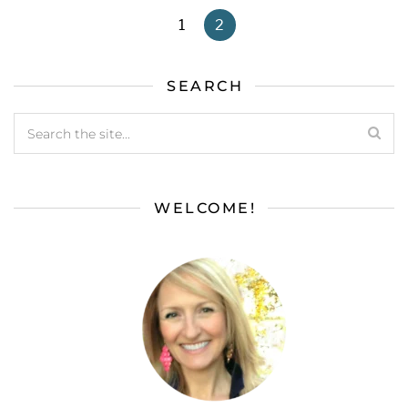
1
2
SEARCH
WELCOME!