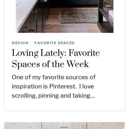
DESIGN
FAVORITE SPACES
/
Loving Lately: Favorite
Spaces of the Week
One of my favorite sources of
inspiration is Pinterest. I love
scrolling, pinning and taking…