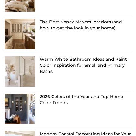
The Best Nancy Meyers Interiors (and
how to get the look in your home)
Warm White Bathroom Ideas and Paint
Color Inspiration for Small and Primary
Baths
2026 Colors of the Year and Top Home
Color Trends
Modern Coastal Decorating Ideas for Your