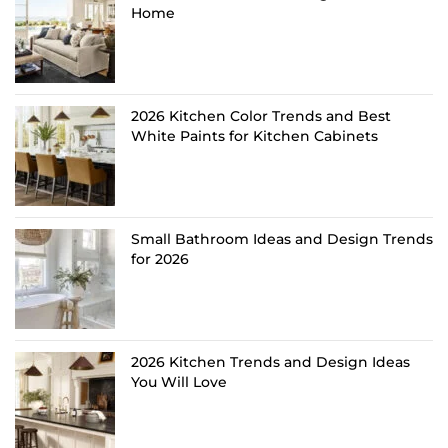
Home
2026 Kitchen Color Trends and Best
White Paints for Kitchen Cabinets
Small Bathroom Ideas and Design Trends
for 2026
2026 Kitchen Trends and Design Ideas
You Will Love