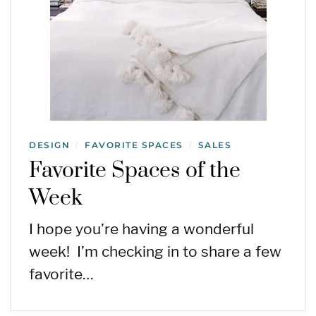
DESIGN
FAVORITE SPACES
SALES
/
/
Favorite Spaces of the
Week
I hope you’re having a wonderful
week! I’m checking in to share a few
favorite…