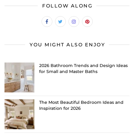
FOLLOW ALONG
YOU MIGHT ALSO ENJOY
2026 Bathroom Trends and Design Ideas
for Small and Master Baths
The Most Beautiful Bedroom Ideas and
Inspiration for 2026