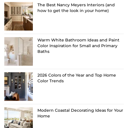
The Best Nancy Meyers Interiors (and
how to get the look in your home)
Warm White Bathroom Ideas and Paint
Color Inspiration for Small and Primary
Baths
2026 Colors of the Year and Top Home
Color Trends
Modern Coastal Decorating Ideas for Your
Home