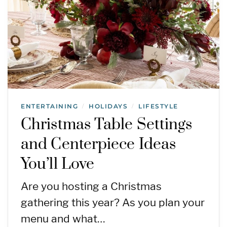
ENTERTAINING
HOLIDAYS
LIFESTYLE
/
/
Christmas Table Settings
and Centerpiece Ideas
You’ll Love
Are you hosting a Christmas
gathering this year? As you plan your
menu and what…