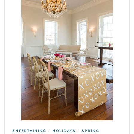
ENTERTAINING
HOLIDAYS
SPRING
/
/