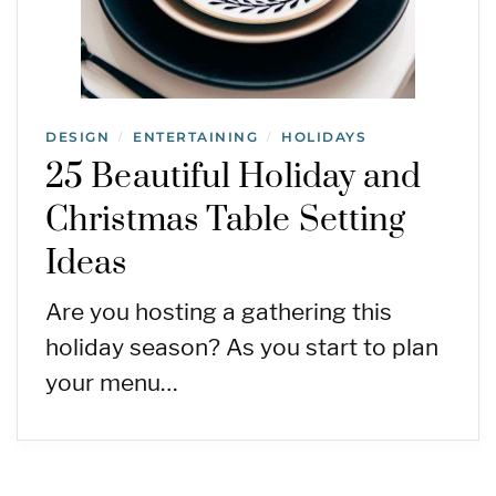
DESIGN
ENTERTAINING
HOLIDAYS
/
/
25 Beautiful Holiday and
Christmas Table Setting
Ideas
Are you hosting a gathering this
holiday season? As you start to plan
your menu…