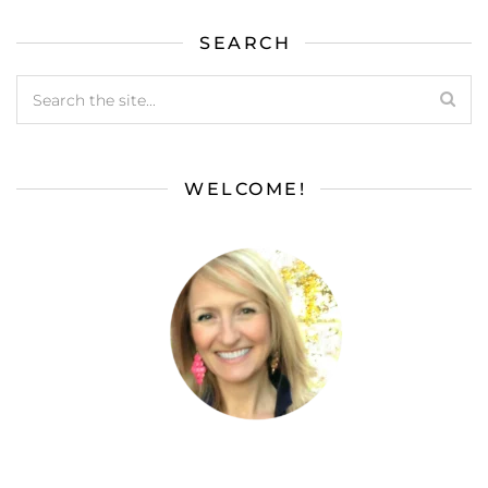
SEARCH
WELCOME!