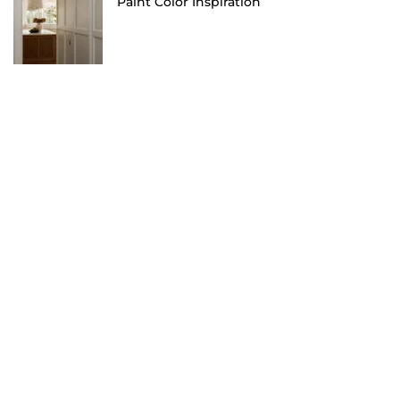
Paint Color Inspiration