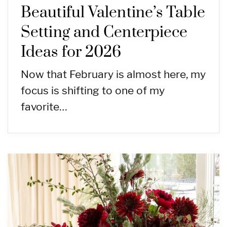
Beautiful Valentine’s Table
Setting and Centerpiece
Ideas for 2026
Now that February is almost here, my
focus is shifting to one of my
favorite…