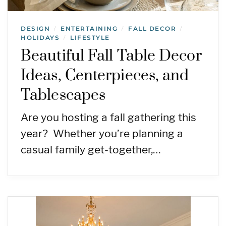
DESIGN
ENTERTAINING
FALL DECOR
/
/
/
HOLIDAYS
LIFESTYLE
/
Beautiful Fall Table Decor
Ideas, Centerpieces, and
Tablescapes
Are you hosting a fall gathering this
year? Whether you’re planning a
casual family get-together,…