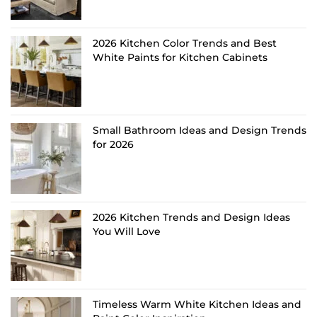
2026 Kitchen Color Trends and Best
White Paints for Kitchen Cabinets
Small Bathroom Ideas and Design Trends
for 2026
2026 Kitchen Trends and Design Ideas
You Will Love
Timeless Warm White Kitchen Ideas and