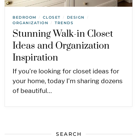
BEDROOM
CLOSET
DESIGN
/
/
/
ORGANIZATION
TRENDS
/
Stunning Walk-in Closet
Ideas and Organization
Inspiration
If you’re looking for closet ideas for
your home, today I’m sharing dozens
of beautiful…
SEARCH