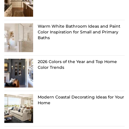
Warm White Bathroom Ideas and Paint
Color Inspiration for Small and Primary
Baths
2026 Colors of the Year and Top Home
Color Trends
Modern Coastal Decorating Ideas for Your
Home