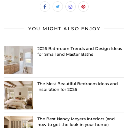
YOU MIGHT ALSO ENJOY
2026 Bathroom Trends and Design Ideas
for Small and Master Baths
The Most Beautiful Bedroom Ideas and
Inspiration for 2026
The Best Nancy Meyers Interiors (and
how to get the look in your home)