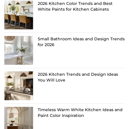
2026 Kitchen Color Trends and Best
White Paints for Kitchen Cabinets
Small Bathroom Ideas and Design Trends
for 2026
2026 Kitchen Trends and Design Ideas
You Will Love
Timeless Warm White Kitchen Ideas and
Paint Color Inspiration