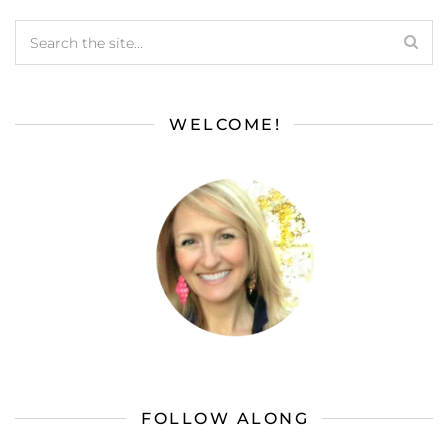
WELCOME!
FOLLOW ALONG