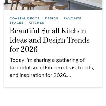
COASTAL DECOR
DESIGN
FAVORITE
/
/
SPACES
KITCHEN
/
Beautiful Small Kitchen
Ideas and Design Trends
for 2026
Today I’m sharing a gathering of
beautiful small kitchen ideas, trends,
and inspiration for 2026.…