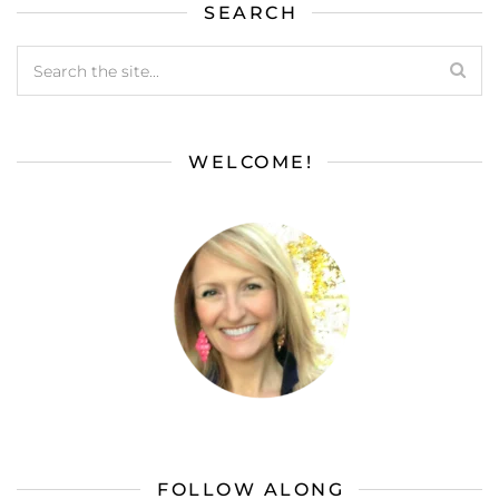
SEARCH
WELCOME!
FOLLOW ALONG