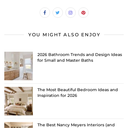
YOU MIGHT ALSO ENJOY
2026 Bathroom Trends and Design Ideas
for Small and Master Baths
The Most Beautiful Bedroom Ideas and
Inspiration for 2026
The Best Nancy Meyers Interiors (and