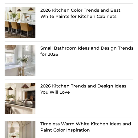
2026 Kitchen Color Trends and Best
White Paints for Kitchen Cabinets
Small Bathroom Ideas and Design Trends
for 2026
2026 Kitchen Trends and Design Ideas
You Will Love
Timeless Warm White Kitchen Ideas and
Paint Color Inspiration