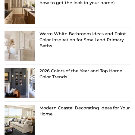
how to get the look in your home)
Warm White Bathroom Ideas and Paint
Color Inspiration for Small and Primary
Baths
2026 Colors of the Year and Top Home
Color Trends
Modern Coastal Decorating Ideas for Your
Home