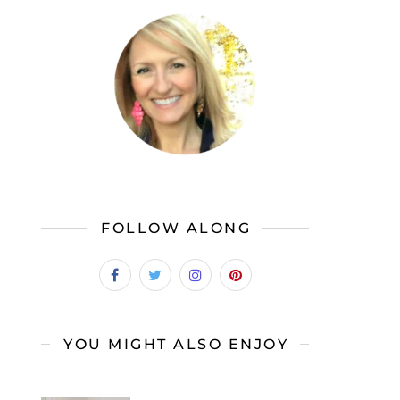
FOLLOW ALONG
YOU MIGHT ALSO ENJOY