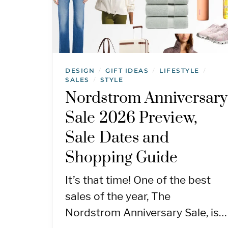
DESIGN
GIFT IDEAS
LIFESTYLE
/
/
/
SALES
STYLE
/
Nordstrom Anniversary
Sale 2026 Preview,
Sale Dates and
Shopping Guide
It’s that time! One of the best
sales of the year, The
Nordstrom Anniversary Sale, is…