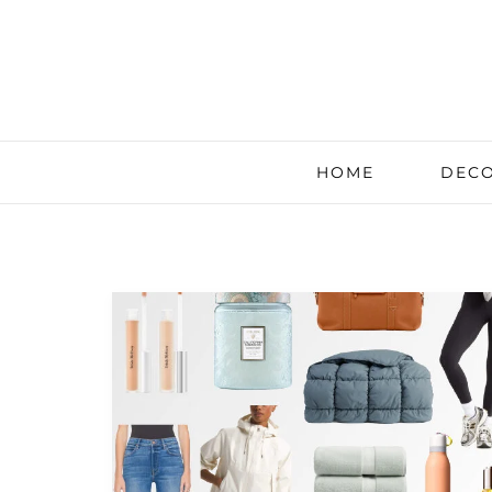
HOME
DECO