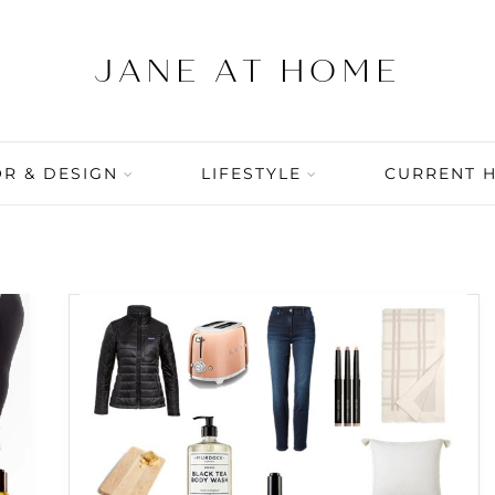
R & DESIGN
LIFESTYLE
CURRENT 