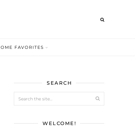
HOME FAVORITES
SEARCH
WELCOME!