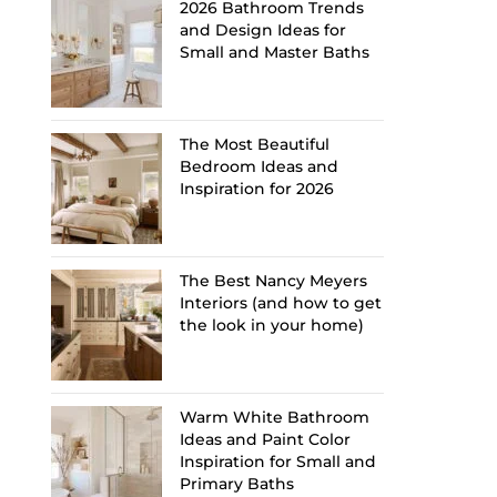
2026 Bathroom Trends
and Design Ideas for
Small and Master Baths
The Most Beautiful
Bedroom Ideas and
Inspiration for 2026
The Best Nancy Meyers
Interiors (and how to get
the look in your home)
Warm White Bathroom
Ideas and Paint Color
Inspiration for Small and
Primary Baths