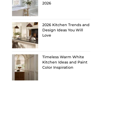
2026
2026 Kitchen Trends and
Design Ideas You Will
Love
Timeless Warm White
Kitchen Ideas and Paint
Color Inspiration