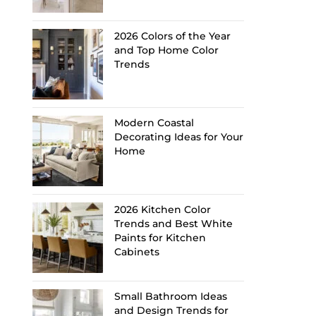
2026 Colors of the Year
and Top Home Color
Trends
Modern Coastal
Decorating Ideas for Your
Home
2026 Kitchen Color
Trends and Best White
Paints for Kitchen
Cabinets
Small Bathroom Ideas
and Design Trends for