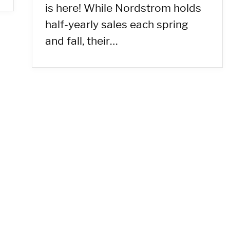
is here! While Nordstrom holds
half-yearly sales each spring
and fall, their…