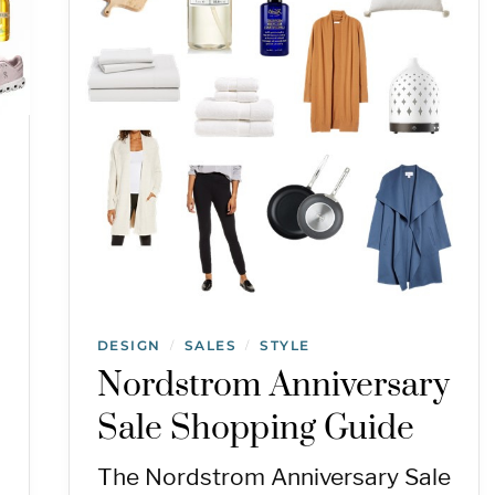
DESIGN
SALES
STYLE
/
/
Nordstrom Anniversary
Sale Shopping Guide
The Nordstrom Anniversary Sale