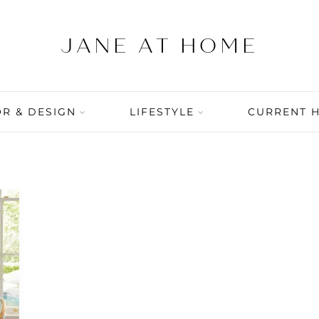
R & DESIGN
LIFESTYLE
CURRENT 