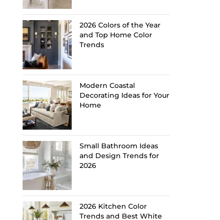
2026 Colors of the Year
and Top Home Color
Trends
Modern Coastal
Decorating Ideas for Your
Home
Small Bathroom Ideas
and Design Trends for
2026
2026 Kitchen Color
Trends and Best White