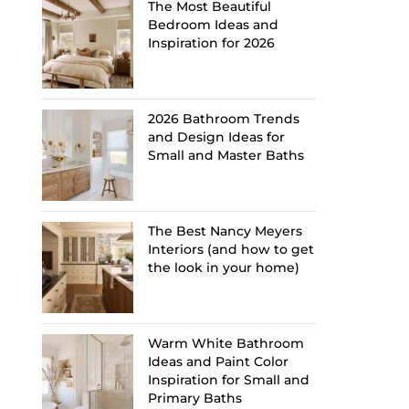
The Most Beautiful
Bedroom Ideas and
Inspiration for 2026
2026 Bathroom Trends
and Design Ideas for
Small and Master Baths
The Best Nancy Meyers
Interiors (and how to get
the look in your home)
Warm White Bathroom
Ideas and Paint Color
Inspiration for Small and
Primary Baths