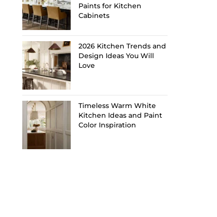
Paints for Kitchen
Cabinets
2026 Kitchen Trends and
Design Ideas You Will
Love
Timeless Warm White
Kitchen Ideas and Paint
Color Inspiration