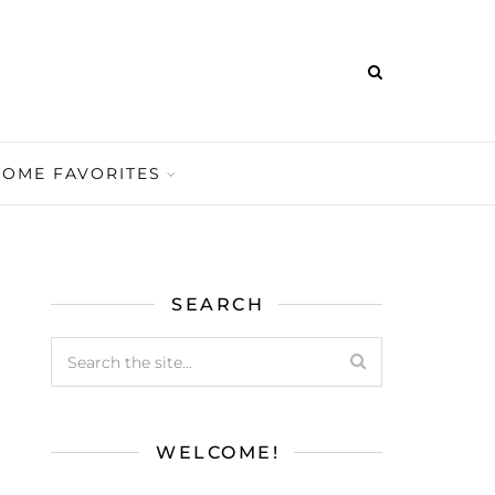
HOME FAVORITES
SEARCH
WELCOME!