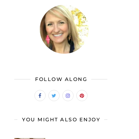
FOLLOW ALONG
YOU MIGHT ALSO ENJOY