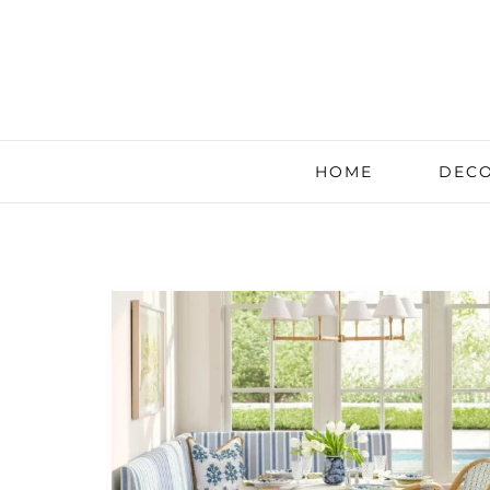
HOME
DECO