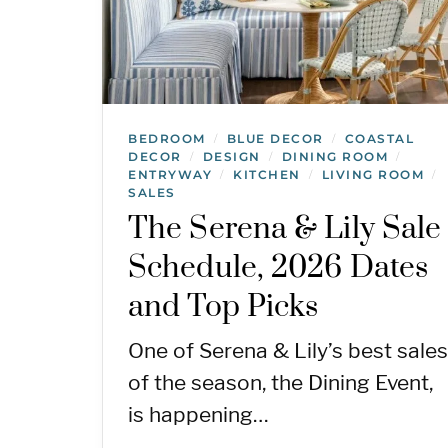
BEDROOM
BLUE DECOR
COASTAL
/
/
DECOR
DESIGN
DINING ROOM
/
/
/
ENTRYWAY
KITCHEN
LIVING ROOM
/
/
/
SALES
The Serena & Lily Sale
Schedule, 2026 Dates
and Top Picks
One of Serena & Lily’s best sales
of the season, the Dining Event,
is happening…