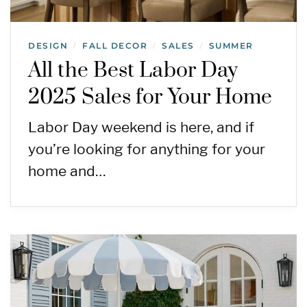
DESIGN
FALL DECOR
SALES
SUMMER
/
/
/
All the Best Labor Day
2025 Sales for Your Home
Labor Day weekend is here, and if
you’re looking for anything for your
home and…