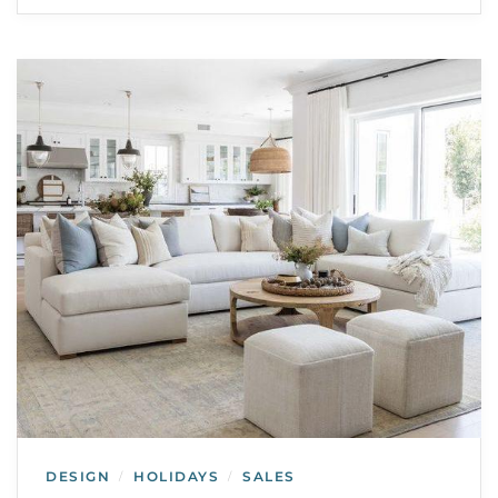
DESIGN
HOLIDAYS
SALES
/
/