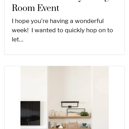
Room Event
I hope you’re having a wonderful
week! I wanted to quickly hop on to
let…