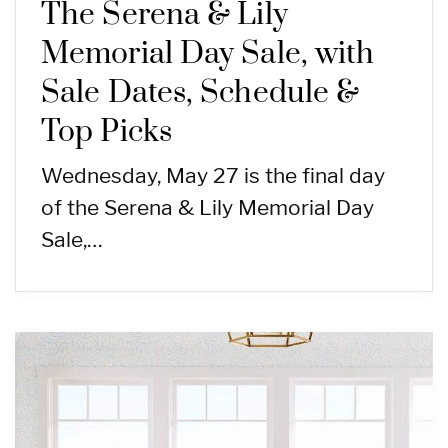
The Serena & Lily
Memorial Day Sale, with
Sale Dates, Schedule &
Top Picks
Wednesday, May 27 is the final day
of the Serena & Lily Memorial Day
Sale,…