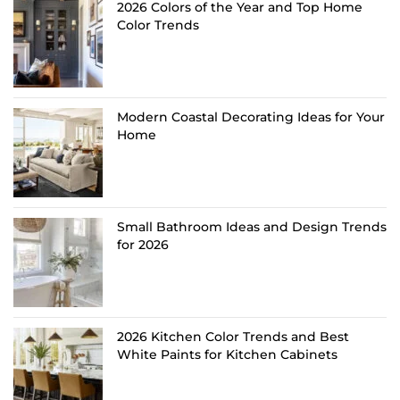
2026 Colors of the Year and Top Home
Color Trends
Modern Coastal Decorating Ideas for Your
Home
Small Bathroom Ideas and Design Trends
for 2026
2026 Kitchen Color Trends and Best
White Paints for Kitchen Cabinets