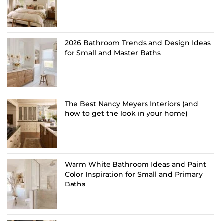
2026 Bathroom Trends and Design Ideas
for Small and Master Baths
The Best Nancy Meyers Interiors (and
how to get the look in your home)
Warm White Bathroom Ideas and Paint
Color Inspiration for Small and Primary
Baths