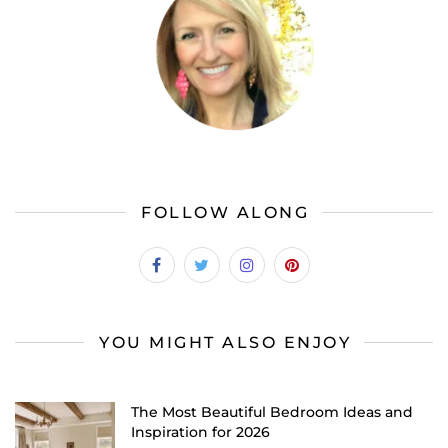
FOLLOW ALONG
YOU MIGHT ALSO ENJOY
The Most Beautiful Bedroom Ideas and
Inspiration for 2026