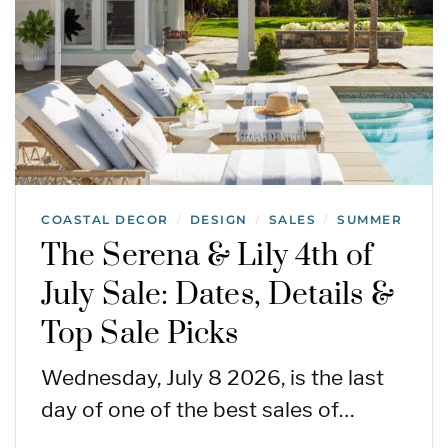
COASTAL DECOR
DESIGN
SALES
SUMMER
/
/
/
The Serena & Lily 4th of
July Sale: Dates, Details &
Top Sale Picks
Wednesday, July 8 2026, is the last
day of one of the best sales of…