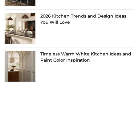
2026 Kitchen Trends and Design Ideas
You Will Love
Timeless Warm White Kitchen Ideas and
Paint Color Inspiration