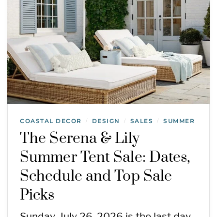
COASTAL DECOR
DESIGN
SALES
SUMMER
/
/
/
The Serena & Lily
Summer Tent Sale: Dates,
Schedule and Top Sale
Picks
Sunday, July 26, 2026 is the last day