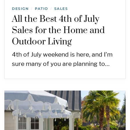
DESIGN
PATIO
SALES
/
/
All the Best 4th of July
Sales for the Home and
Outdoor Living
4th of July weekend is here, and I’m
sure many of you are planning to…