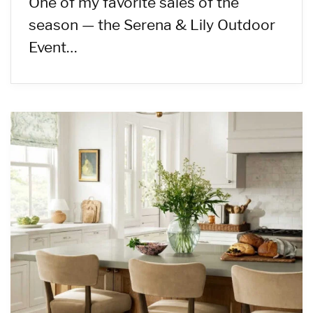
One of my favorite sales of the
season — the Serena & Lily Outdoor
Event…