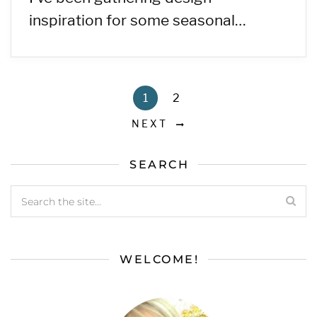
inspiration for some seasonal…
1
2
NEXT
SEARCH
WELCOME!