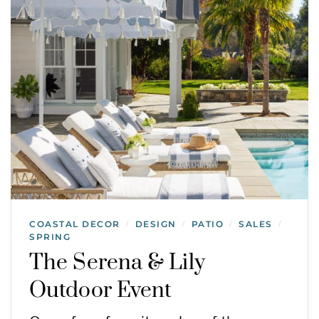
COASTAL DECOR
DESIGN
PATIO
SALES
/
/
/
/
SPRING
The Serena & Lily
Outdoor Event