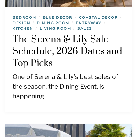
BEDROOM
BLUE DECOR
COASTAL DECOR
/
/
/
DESIGN
DINING ROOM
ENTRYWAY
/
/
/
KITCHEN
LIVING ROOM
SALES
/
/
The Serena & Lily Sale
Schedule, 2026 Dates and
Top Picks
One of Serena & Lily’s best sales of
the season, the Dining Event, is
happening…