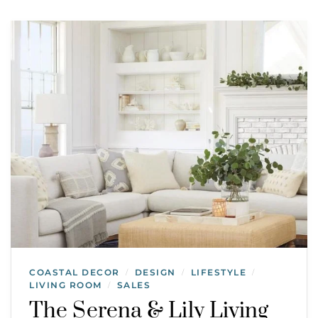
COASTAL DECOR
DESIGN
LIFESTYLE
/
/
/
LIVING ROOM
SALES
/
The Serena & Lily Living