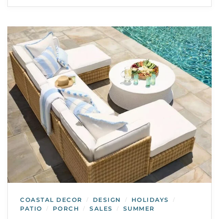
COASTAL DECOR
DESIGN
HOLIDAYS
/
/
/
PATIO
PORCH
SALES
SUMMER
/
/
/