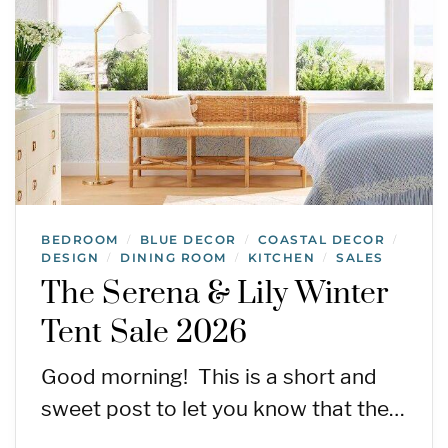
BEDROOM
BLUE DECOR
COASTAL DECOR
/
/
/
DESIGN
DINING ROOM
KITCHEN
SALES
/
/
/
The Serena & Lily Winter
Tent Sale 2026
Good morning! This is a short and
sweet post to let you know that the…