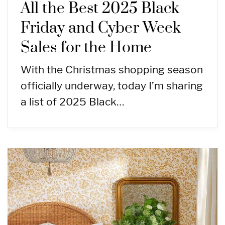
All the Best 2025 Black
Friday and Cyber Week
Sales for the Home
With the Christmas shopping season
officially underway, today I’m sharing
a list of 2025 Black…