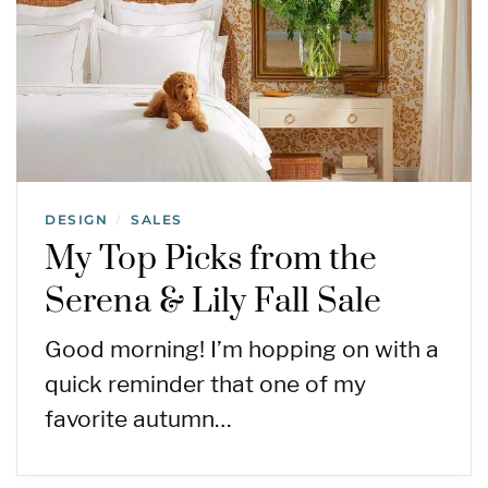
DESIGN
SALES
/
My Top Picks from the
Serena & Lily Fall Sale
Good morning! I’m hopping on with a
quick reminder that one of my
favorite autumn…