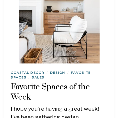
COASTAL DECOR
DESIGN
FAVORITE
/
/
SPACES
SALES
/
Favorite Spaces of the
Week
I hope you’re having a great week!
I’ve been gathering design