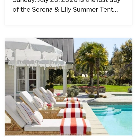
of the Serena & Lily Summer Tent…