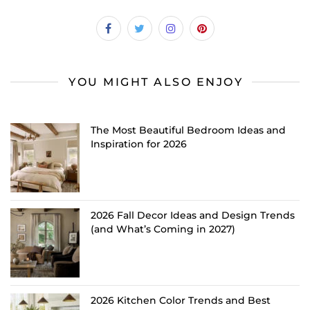
YOU MIGHT ALSO ENJOY
The Most Beautiful Bedroom Ideas and
Inspiration for 2026
2026 Fall Decor Ideas and Design Trends
(and What’s Coming in 2027)
2026 Kitchen Color Trends and Best