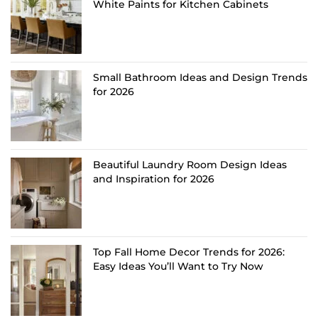
White Paints for Kitchen Cabinets
Small Bathroom Ideas and Design Trends
for 2026
Beautiful Laundry Room Design Ideas
and Inspiration for 2026
Top Fall Home Decor Trends for 2026:
Easy Ideas You’ll Want to Try Now