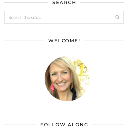
SEARCH
WELCOME!
FOLLOW ALONG