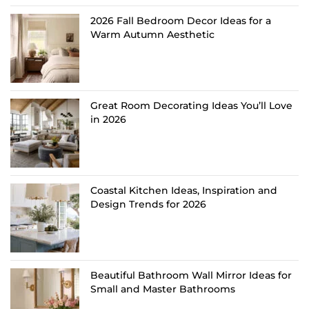
2026 Fall Bedroom Decor Ideas for a
Warm Autumn Aesthetic
Great Room Decorating Ideas You’ll Love
in 2026
Coastal Kitchen Ideas, Inspiration and
Design Trends for 2026
Beautiful Bathroom Wall Mirror Ideas for
Small and Master Bathrooms