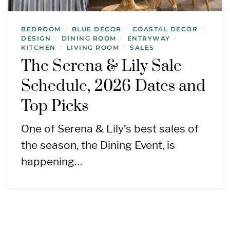
BEDROOM
BLUE DECOR
COASTAL DECOR
/
/
/
DESIGN
DINING ROOM
ENTRYWAY
/
/
/
KITCHEN
LIVING ROOM
SALES
/
/
The Serena & Lily Sale
Schedule, 2026 Dates and
Top Picks
One of Serena & Lily’s best sales of
the season, the Dining Event, is
happening…