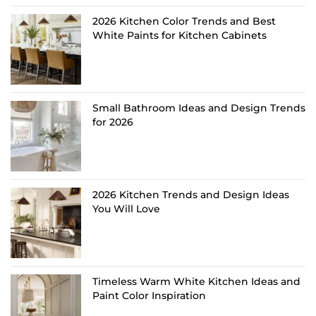
2026 Kitchen Color Trends and Best
White Paints for Kitchen Cabinets
Small Bathroom Ideas and Design Trends
for 2026
2026 Kitchen Trends and Design Ideas
You Will Love
Timeless Warm White Kitchen Ideas and
Paint Color Inspiration