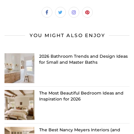
YOU MIGHT ALSO ENJOY
2026 Bathroom Trends and Design Ideas
for Small and Master Baths
The Most Beautiful Bedroom Ideas and
Inspiration for 2026
The Best Nancy Meyers Interiors (and