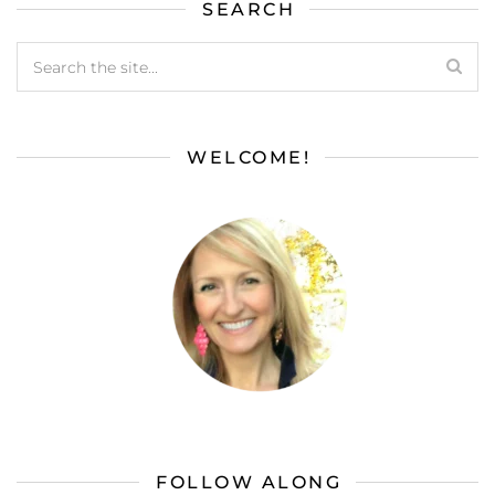
SEARCH
WELCOME!
FOLLOW ALONG