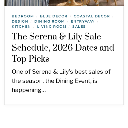
BEDROOM
BLUE DECOR
COASTAL DECOR
/
/
/
DESIGN
DINING ROOM
ENTRYWAY
/
/
/
KITCHEN
LIVING ROOM
SALES
/
/
The Serena & Lily Sale
Schedule, 2026 Dates and
Top Picks
One of Serena & Lily’s best sales of
the season, the Dining Event, is
happening…