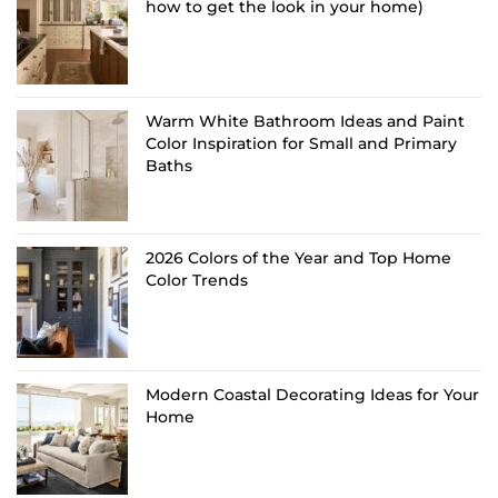
how to get the look in your home)
Warm White Bathroom Ideas and Paint
Color Inspiration for Small and Primary
Baths
2026 Colors of the Year and Top Home
Color Trends
Modern Coastal Decorating Ideas for Your
Home