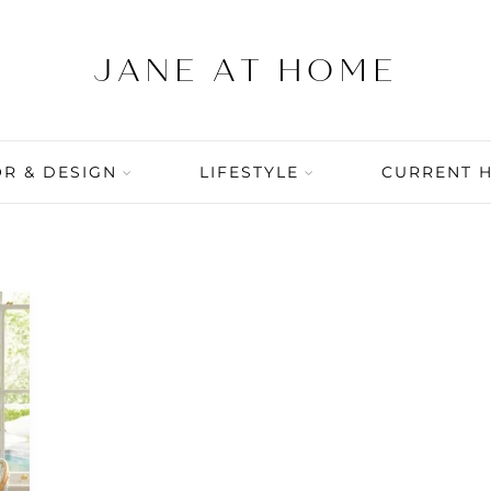
R & DESIGN
LIFESTYLE
CURRENT 