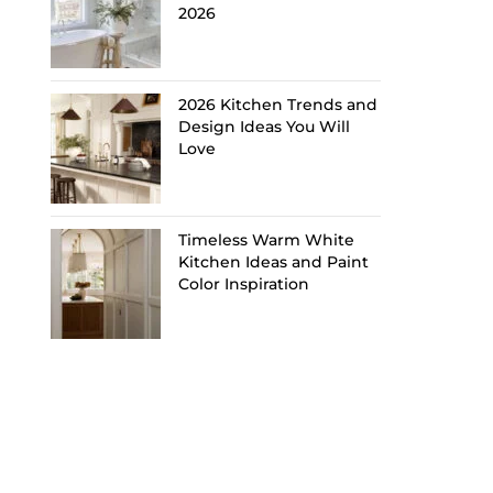
2026
2026 Kitchen Trends and
Design Ideas You Will
Love
Timeless Warm White
Kitchen Ideas and Paint
Color Inspiration