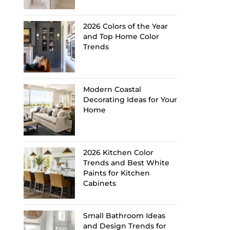
2026 Colors of the Year
and Top Home Color
Trends
Modern Coastal
Decorating Ideas for Your
Home
2026 Kitchen Color
Trends and Best White
Paints for Kitchen
Cabinets
Small Bathroom Ideas
and Design Trends for