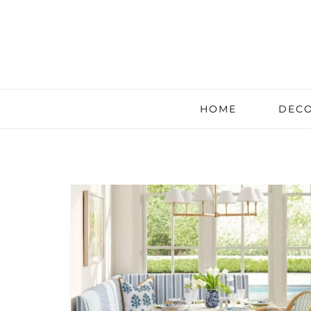
HOME
DECO