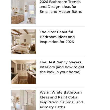
2026 Bathroom Trends
and Design Ideas for
Small and Master Baths
The Most Beautiful
Bedroom Ideas and
Inspiration for 2026
The Best Nancy Meyers
Interiors (and how to get
the look in your home)
Warm White Bathroom
Ideas and Paint Color
Inspiration for Small and
Primary Baths