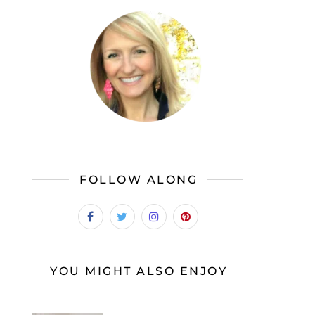
FOLLOW ALONG
YOU MIGHT ALSO ENJOY