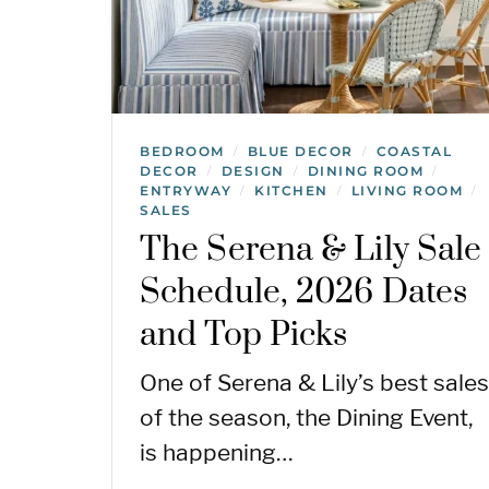
BEDROOM
BLUE DECOR
COASTAL
/
/
DECOR
DESIGN
DINING ROOM
/
/
/
ENTRYWAY
KITCHEN
LIVING ROOM
/
/
/
SALES
The Serena & Lily Sale
Schedule, 2026 Dates
and Top Picks
One of Serena & Lily’s best sales
of the season, the Dining Event,
is happening…