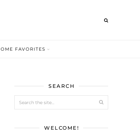
HOME FAVORITES
SEARCH
WELCOME!