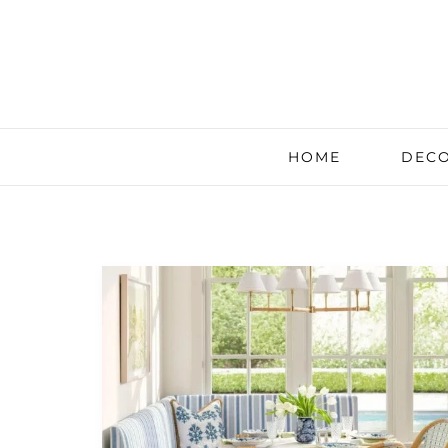
HOME
DECO