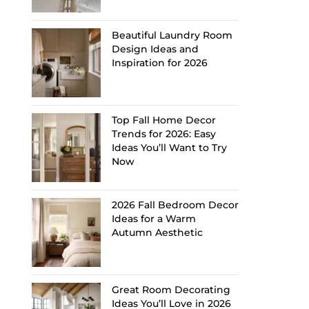
Beautiful Laundry Room
Design Ideas and
Inspiration for 2026
Top Fall Home Decor
Trends for 2026: Easy
Ideas You’ll Want to Try
Now
2026 Fall Bedroom Decor
Ideas for a Warm
Autumn Aesthetic
Great Room Decorating
Ideas You’ll Love in 2026