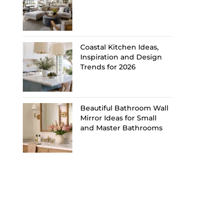
Coastal Kitchen Ideas,
Inspiration and Design
Trends for 2026
Beautiful Bathroom Wall
Mirror Ideas for Small
and Master Bathrooms