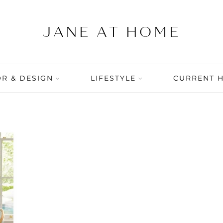
R & DESIGN
LIFESTYLE
CURRENT 