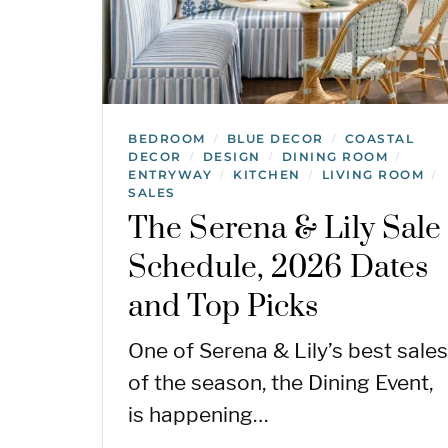
BEDROOM
BLUE DECOR
COASTAL
/
/
DECOR
DESIGN
DINING ROOM
/
/
/
ENTRYWAY
KITCHEN
LIVING ROOM
/
/
/
SALES
The Serena & Lily Sale
Schedule, 2026 Dates
and Top Picks
One of Serena & Lily’s best sales
of the season, the Dining Event,
is happening…