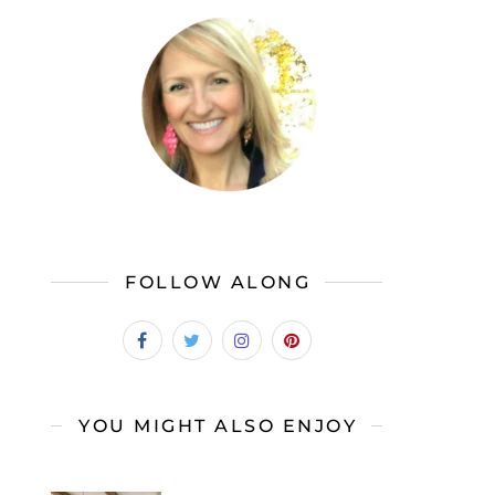
FOLLOW ALONG
YOU MIGHT ALSO ENJOY