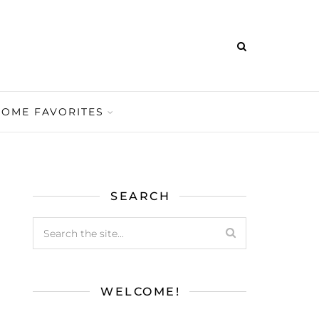
HOME FAVORITES
SEARCH
WELCOME!