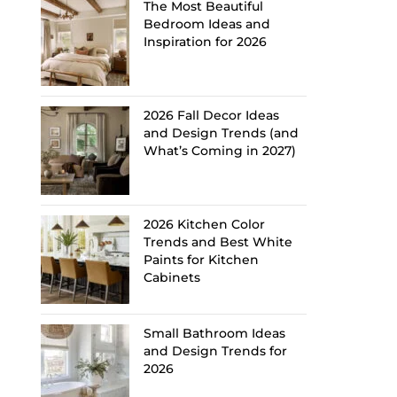
The Most Beautiful
Bedroom Ideas and
Inspiration for 2026
2026 Fall Decor Ideas
and Design Trends (and
What’s Coming in 2027)
2026 Kitchen Color
Trends and Best White
Paints for Kitchen
Cabinets
Small Bathroom Ideas
and Design Trends for
2026