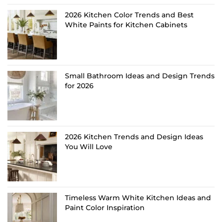
2026 Kitchen Color Trends and Best
White Paints for Kitchen Cabinets
Small Bathroom Ideas and Design Trends
for 2026
2026 Kitchen Trends and Design Ideas
You Will Love
Timeless Warm White Kitchen Ideas and
Paint Color Inspiration