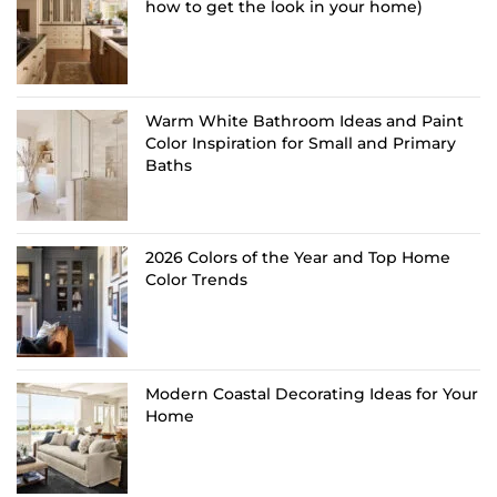
how to get the look in your home)
Warm White Bathroom Ideas and Paint
Color Inspiration for Small and Primary
Baths
2026 Colors of the Year and Top Home
Color Trends
Modern Coastal Decorating Ideas for Your
Home