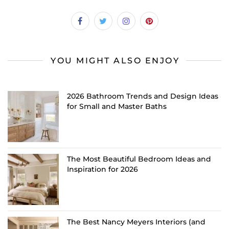
YOU MIGHT ALSO ENJOY
2026 Bathroom Trends and Design Ideas
for Small and Master Baths
The Most Beautiful Bedroom Ideas and
Inspiration for 2026
The Best Nancy Meyers Interiors (and