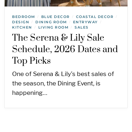
BEDROOM
BLUE DECOR
COASTAL DECOR
/
/
/
DESIGN
DINING ROOM
ENTRYWAY
/
/
/
KITCHEN
LIVING ROOM
SALES
/
/
The Serena & Lily Sale
Schedule, 2026 Dates and
Top Picks
One of Serena & Lily’s best sales of
the season, the Dining Event, is
happening…