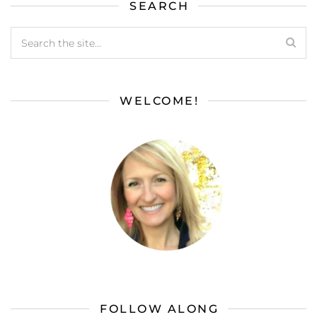
SEARCH
WELCOME!
FOLLOW ALONG