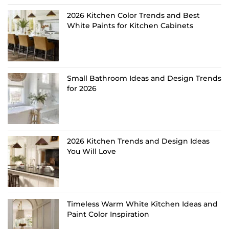
2026 Kitchen Color Trends and Best
White Paints for Kitchen Cabinets
Small Bathroom Ideas and Design Trends
for 2026
2026 Kitchen Trends and Design Ideas
You Will Love
Timeless Warm White Kitchen Ideas and
Paint Color Inspiration