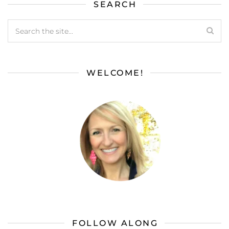
SEARCH
WELCOME!
FOLLOW ALONG