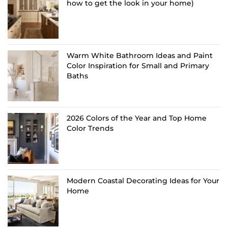
how to get the look in your home)
Warm White Bathroom Ideas and Paint
Color Inspiration for Small and Primary
Baths
2026 Colors of the Year and Top Home
Color Trends
Modern Coastal Decorating Ideas for Your
Home