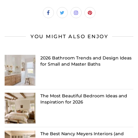
YOU MIGHT ALSO ENJOY
2026 Bathroom Trends and Design Ideas
for Small and Master Baths
The Most Beautiful Bedroom Ideas and
Inspiration for 2026
The Best Nancy Meyers Interiors (and