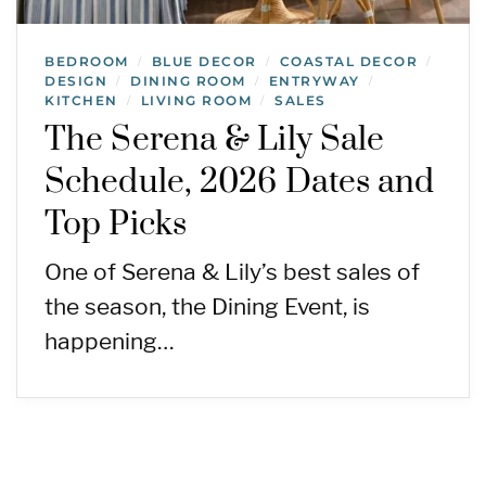
BEDROOM
BLUE DECOR
COASTAL DECOR
/
/
/
DESIGN
DINING ROOM
ENTRYWAY
/
/
/
KITCHEN
LIVING ROOM
SALES
/
/
The Serena & Lily Sale
Schedule, 2026 Dates and
Top Picks
One of Serena & Lily’s best sales of
the season, the Dining Event, is
happening…