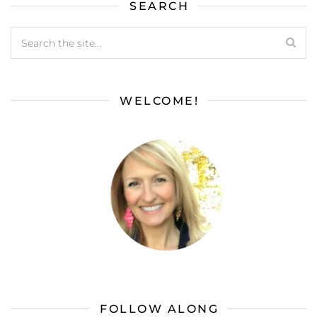
SEARCH
WELCOME!
FOLLOW ALONG