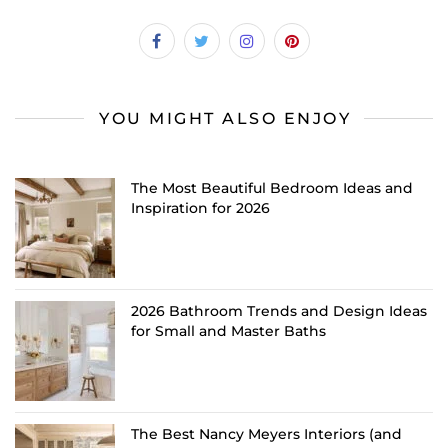
YOU MIGHT ALSO ENJOY
The Most Beautiful Bedroom Ideas and
Inspiration for 2026
2026 Bathroom Trends and Design Ideas
for Small and Master Baths
The Best Nancy Meyers Interiors (and