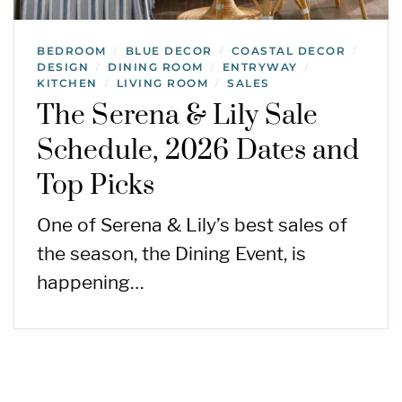
BEDROOM
BLUE DECOR
COASTAL DECOR
/
/
/
DESIGN
DINING ROOM
ENTRYWAY
/
/
/
KITCHEN
LIVING ROOM
SALES
/
/
The Serena & Lily Sale
Schedule, 2026 Dates and
Top Picks
One of Serena & Lily’s best sales of
the season, the Dining Event, is
happening…