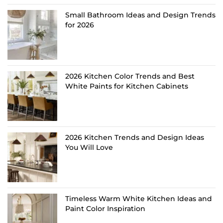
Small Bathroom Ideas and Design Trends
for 2026
2026 Kitchen Color Trends and Best
White Paints for Kitchen Cabinets
2026 Kitchen Trends and Design Ideas
You Will Love
Timeless Warm White Kitchen Ideas and
Paint Color Inspiration