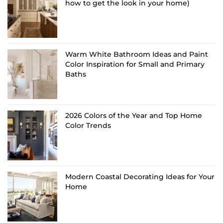
how to get the look in your home)
Warm White Bathroom Ideas and Paint
Color Inspiration for Small and Primary
Baths
2026 Colors of the Year and Top Home
Color Trends
Modern Coastal Decorating Ideas for Your
Home