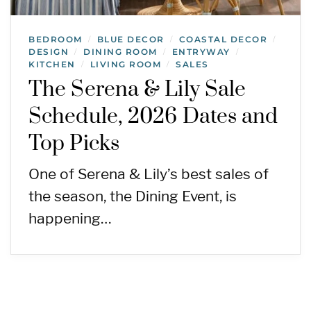
BEDROOM
BLUE DECOR
COASTAL DECOR
/
/
/
DESIGN
DINING ROOM
ENTRYWAY
/
/
/
KITCHEN
LIVING ROOM
SALES
/
/
The Serena & Lily Sale
Schedule, 2026 Dates and
Top Picks
One of Serena & Lily’s best sales of
the season, the Dining Event, is
happening…