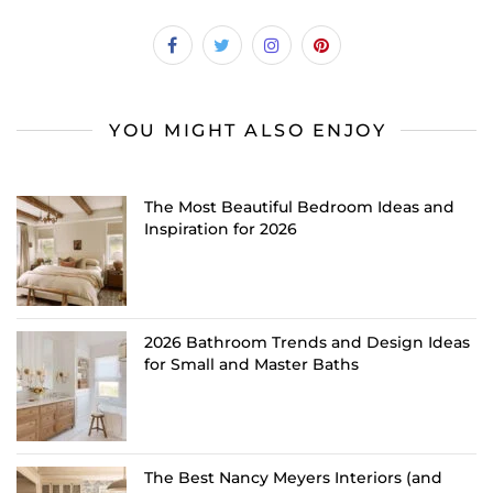
YOU MIGHT ALSO ENJOY
The Most Beautiful Bedroom Ideas and
Inspiration for 2026
2026 Bathroom Trends and Design Ideas
for Small and Master Baths
The Best Nancy Meyers Interiors (and