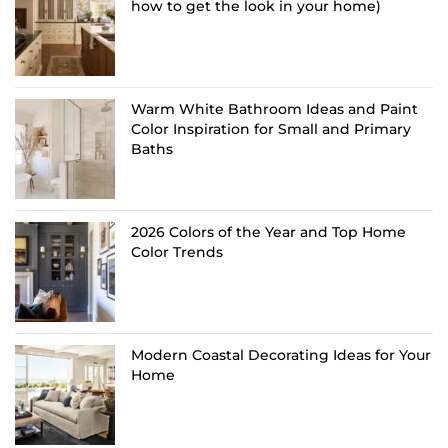
how to get the look in your home)
Warm White Bathroom Ideas and Paint
Color Inspiration for Small and Primary
Baths
2026 Colors of the Year and Top Home
Color Trends
Modern Coastal Decorating Ideas for Your
Home