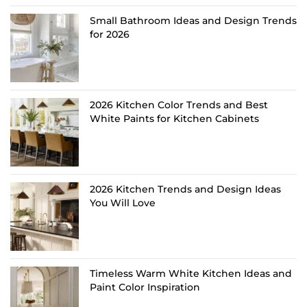
Small Bathroom Ideas and Design Trends
for 2026
2026 Kitchen Color Trends and Best
White Paints for Kitchen Cabinets
2026 Kitchen Trends and Design Ideas
You Will Love
Timeless Warm White Kitchen Ideas and
Paint Color Inspiration