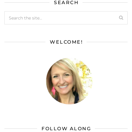
SEARCH
WELCOME!
FOLLOW ALONG