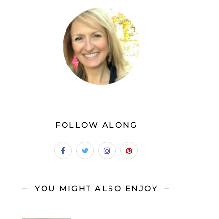
FOLLOW ALONG
YOU MIGHT ALSO ENJOY