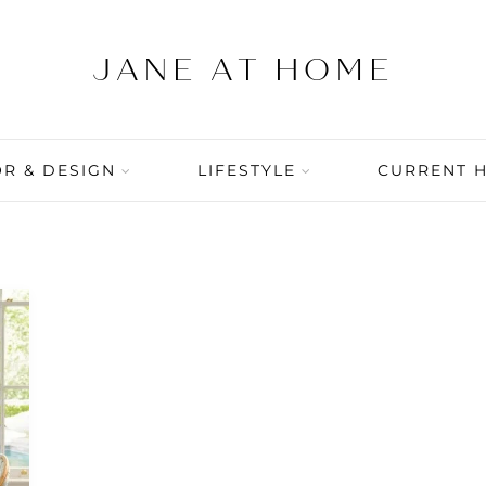
R & DESIGN
LIFESTYLE
CURRENT 