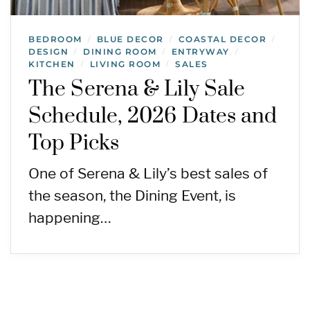
BEDROOM
BLUE DECOR
COASTAL DECOR
/
/
/
DESIGN
DINING ROOM
ENTRYWAY
/
/
/
KITCHEN
LIVING ROOM
SALES
/
/
The Serena & Lily Sale
Schedule, 2026 Dates and
Top Picks
One of Serena & Lily’s best sales of
the season, the Dining Event, is
happening…