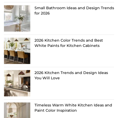
Small Bathroom Ideas and Design Trends
for 2026
2026 Kitchen Color Trends and Best
White Paints for Kitchen Cabinets
2026 Kitchen Trends and Design Ideas
You Will Love
Timeless Warm White Kitchen Ideas and
Paint Color Inspiration