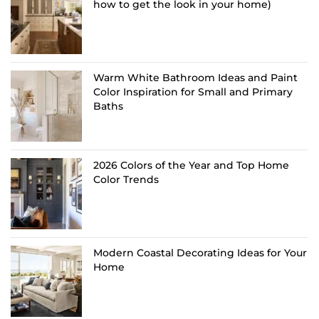
how to get the look in your home)
Warm White Bathroom Ideas and Paint
Color Inspiration for Small and Primary
Baths
2026 Colors of the Year and Top Home
Color Trends
Modern Coastal Decorating Ideas for Your
Home