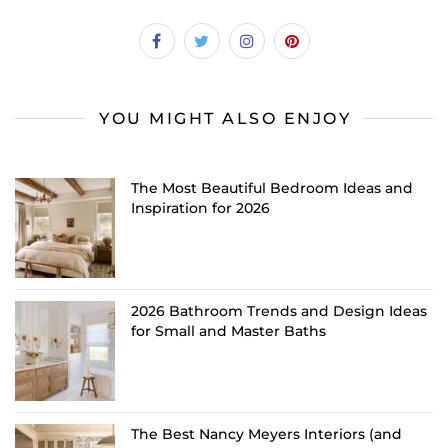
YOU MIGHT ALSO ENJOY
The Most Beautiful Bedroom Ideas and
Inspiration for 2026
2026 Bathroom Trends and Design Ideas
for Small and Master Baths
The Best Nancy Meyers Interiors (and