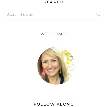
SEARCH
WELCOME!
FOLLOW ALONG