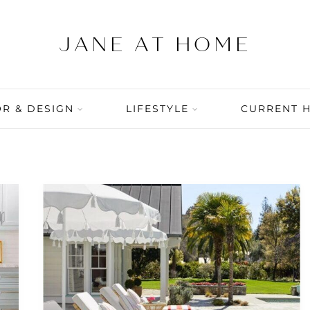
R & DESIGN
LIFESTYLE
CURRENT 