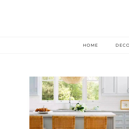
HOME
DECO