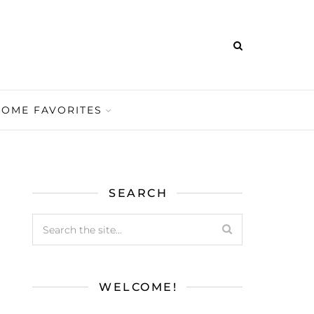
HOME FAVORITES
SEARCH
WELCOME!