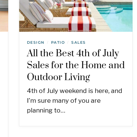
DESIGN
PATIO
SALES
/
/
All the Best 4th of July
Sales for the Home and
Outdoor Living
4th of July weekend is here, and
I’m sure many of you are
planning to…