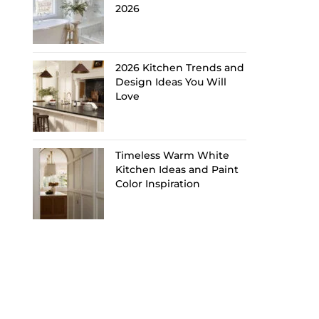
2026
2026 Kitchen Trends and
Design Ideas You Will
Love
Timeless Warm White
Kitchen Ideas and Paint
Color Inspiration