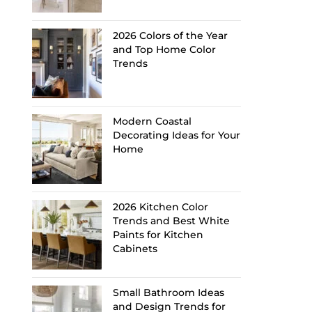
2026 Colors of the Year
and Top Home Color
Trends
Modern Coastal
Decorating Ideas for Your
Home
2026 Kitchen Color
Trends and Best White
Paints for Kitchen
Cabinets
Small Bathroom Ideas
and Design Trends for