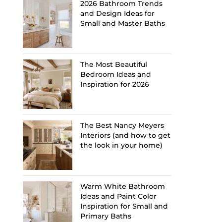
2026 Bathroom Trends
and Design Ideas for
Small and Master Baths
The Most Beautiful
Bedroom Ideas and
Inspiration for 2026
The Best Nancy Meyers
Interiors (and how to get
the look in your home)
Warm White Bathroom
Ideas and Paint Color
Inspiration for Small and
Primary Baths