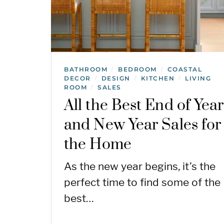
BATHROOM
BEDROOM
COASTAL
/
/
DECOR
DESIGN
KITCHEN
LIVING
/
/
/
ROOM
SALES
/
All the Best End of Year
and New Year Sales for
the Home
As the new year begins, it’s the
perfect time to find some of the
best…