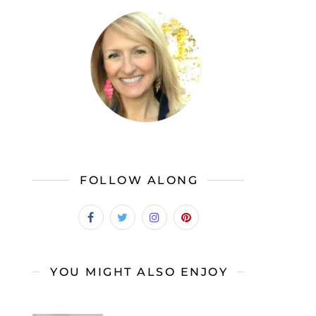
FOLLOW ALONG
YOU MIGHT ALSO ENJOY