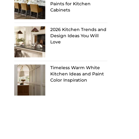
Paints for Kitchen
Cabinets
2026 Kitchen Trends and
Design Ideas You Will
Love
Timeless Warm White
Kitchen Ideas and Paint
Color Inspiration