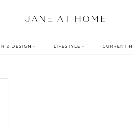
R & DESIGN
LIFESTYLE
CURRENT 