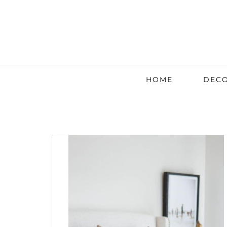
HOME
DECO