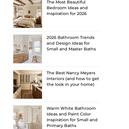
The Most Beautiful
Bedroom Ideas and
Inspiration for 2026
2026 Bathroom Trends
and Design Ideas for
Small and Master Baths
The Best Nancy Meyers
Interiors (and how to get
the look in your home)
Warm White Bathroom
Ideas and Paint Color
Inspiration for Small and
Primary Baths