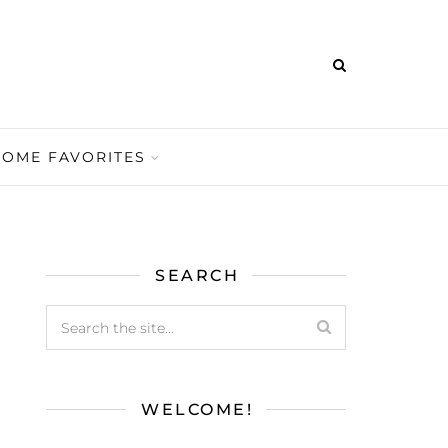
HOME FAVORITES
SEARCH
WELCOME!