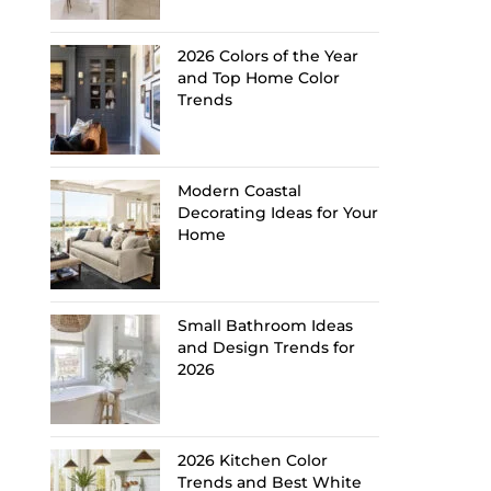
2026 Colors of the Year
and Top Home Color
Trends
Modern Coastal
Decorating Ideas for Your
Home
Small Bathroom Ideas
and Design Trends for
2026
2026 Kitchen Color
Trends and Best White