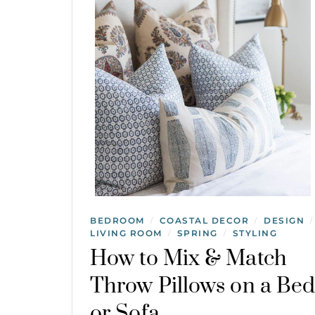
BEDROOM
COASTAL DECOR
DESIGN
/
/
/
LIVING ROOM
SPRING
STYLING
/
/
How to Mix & Match
Throw Pillows on a Be
or Sofa