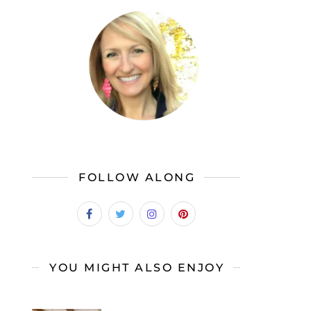
FOLLOW ALONG
YOU MIGHT ALSO ENJOY