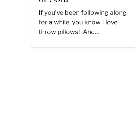
If you’ve been following along
for a while, you know I love
throw pillows! And…