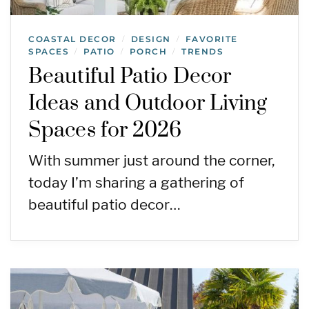
COASTAL DECOR
DESIGN
FAVORITE
/
/
SPACES
PATIO
PORCH
TRENDS
/
/
/
Beautiful Patio Decor
Ideas and Outdoor Living
Spaces for 2026
With summer just around the corner,
today I’m sharing a gathering of
beautiful patio decor…