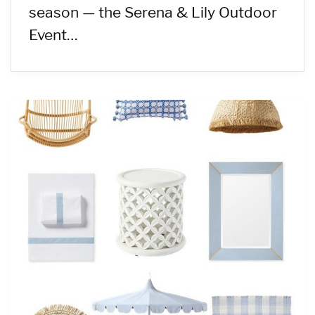
season — the Serena & Lily Outdoor
Event…