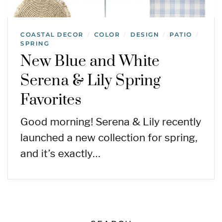
COASTAL DECOR
COLOR
DESIGN
PATIO
/
/
/
/
SPRING
New Blue and White
Serena & Lily Spring
Favorites
Good morning! Serena & Lily recently
launched a new collection for spring,
and it’s exactly…