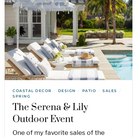
COASTAL DECOR
DESIGN
PATIO
SALES
/
/
/
/
SPRING
The Serena & Lily
Outdoor Event
One of my favorite sales of the