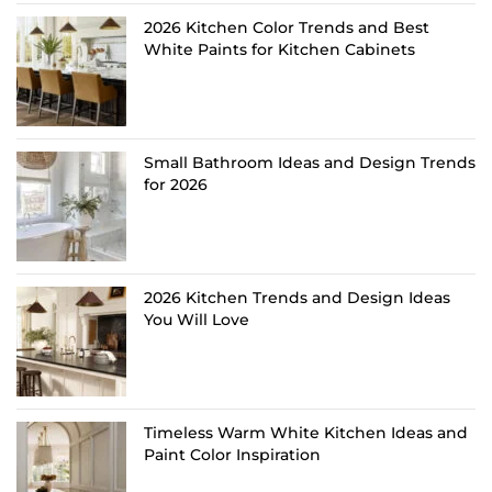
2026 Kitchen Color Trends and Best
White Paints for Kitchen Cabinets
Small Bathroom Ideas and Design Trends
for 2026
2026 Kitchen Trends and Design Ideas
You Will Love
Timeless Warm White Kitchen Ideas and
Paint Color Inspiration