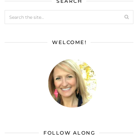
SEARCH
WELCOME!
FOLLOW ALONG