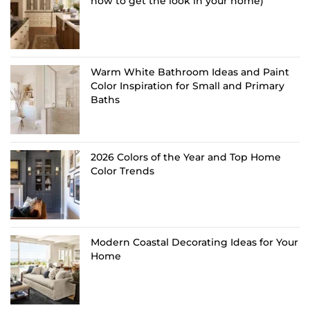
how to get the look in your home)
Warm White Bathroom Ideas and Paint
Color Inspiration for Small and Primary
Baths
2026 Colors of the Year and Top Home
Color Trends
Modern Coastal Decorating Ideas for Your
Home