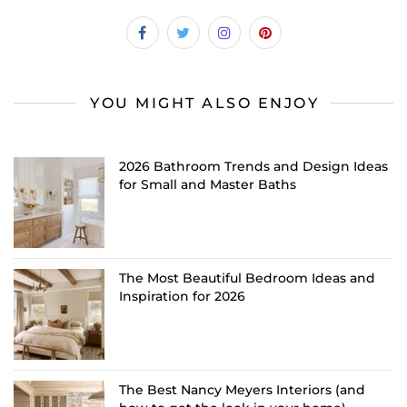
YOU MIGHT ALSO ENJOY
2026 Bathroom Trends and Design Ideas
for Small and Master Baths
The Most Beautiful Bedroom Ideas and
Inspiration for 2026
The Best Nancy Meyers Interiors (and