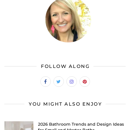
FOLLOW ALONG
YOU MIGHT ALSO ENJOY
2026 Bathroom Trends and Design Ideas
for Small and Master Baths