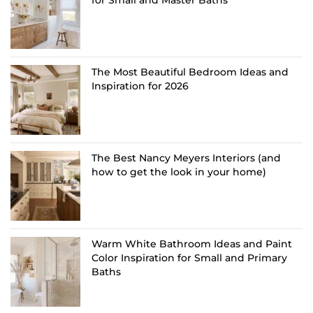
The Most Beautiful Bedroom Ideas and
Inspiration for 2026
The Best Nancy Meyers Interiors (and
how to get the look in your home)
Warm White Bathroom Ideas and Paint
Color Inspiration for Small and Primary
Baths