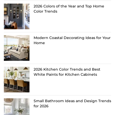
2026 Colors of the Year and Top Home
Color Trends
Modern Coastal Decorating Ideas for Your
Home
2026 Kitchen Color Trends and Best
White Paints for Kitchen Cabinets
Small Bathroom Ideas and Design Trends
for 2026