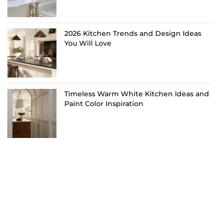
2026 Kitchen Trends and Design Ideas
You Will Love
Timeless Warm White Kitchen Ideas and
Paint Color Inspiration