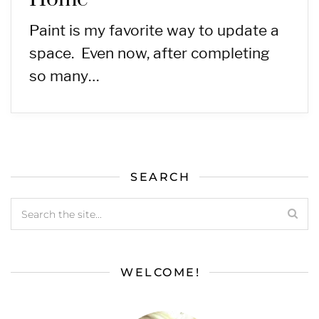
Paint is my favorite way to update a
space. Even now, after completing
so many…
SEARCH
WELCOME!