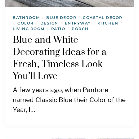
BATHROOM
BLUE DECOR
COASTAL DECOR
/
/
COLOR
DESIGN
ENTRYWAY
KITCHEN
/
/
/
/
/
LIVING ROOM
PATIO
PORCH
/
/
Blue and White
Decorating Ideas for a
Fresh, Timeless Look
You’ll Love
A few years ago, when Pantone
named Classic Blue their Color of the
Year, I…