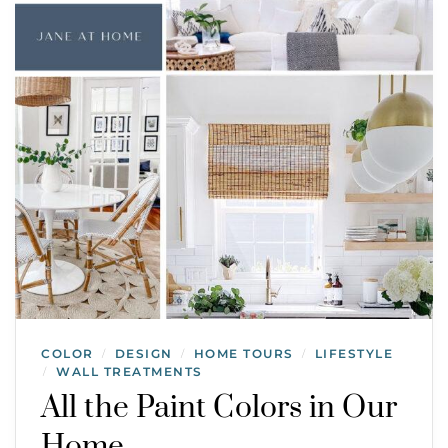
COLOR
DESIGN
HOME TOURS
LIFESTYLE
/
/
/
WALL TREATMENTS
/
All the Paint Colors in Our
Home