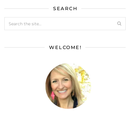
SEARCH
WELCOME!