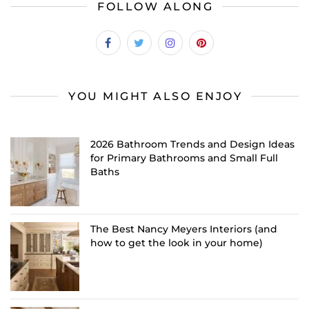
FOLLOW ALONG
YOU MIGHT ALSO ENJOY
2026 Bathroom Trends and Design Ideas
for Primary Bathrooms and Small Full
Baths
The Best Nancy Meyers Interiors (and
how to get the look in your home)