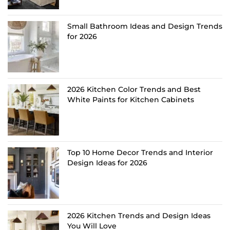
Small Bathroom Ideas and Design Trends
for 2026
2026 Kitchen Color Trends and Best
White Paints for Kitchen Cabinets
Top 10 Home Decor Trends and Interior
Design Ideas for 2026
2026 Kitchen Trends and Design Ideas
You Will Love