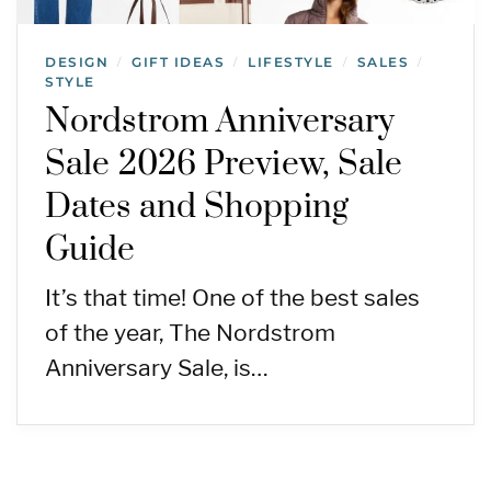
DESIGN
GIFT IDEAS
LIFESTYLE
SALES
/
/
/
/
STYLE
Nordstrom Anniversary
Sale 2026 Preview, Sale
Dates and Shopping
Guide
It’s that time! One of the best sales
of the year, The Nordstrom
Anniversary Sale, is…