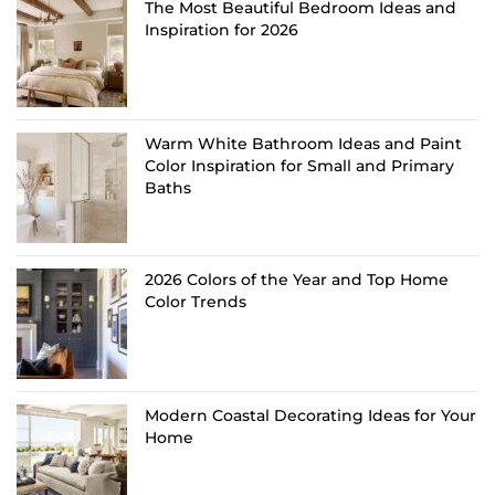
The Most Beautiful Bedroom Ideas and
Inspiration for 2026
Warm White Bathroom Ideas and Paint
Color Inspiration for Small and Primary
Baths
2026 Colors of the Year and Top Home
Color Trends
Modern Coastal Decorating Ideas for Your
Home