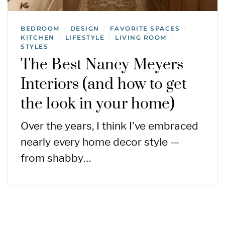
BEDROOM
DESIGN
FAVORITE SPACES
/
/
/
KITCHEN
LIFESTYLE
LIVING ROOM
/
/
/
STYLES
The Best Nancy Meyers
Interiors (and how to get
the look in your home)
Over the years, I think I’ve embraced
nearly every home decor style —
from shabby…