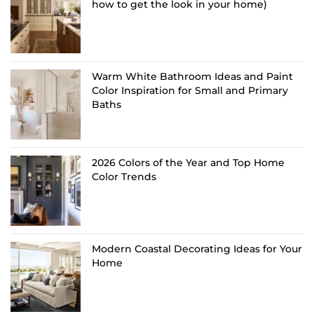
how to get the look in your home)
Warm White Bathroom Ideas and Paint
Color Inspiration for Small and Primary
Baths
2026 Colors of the Year and Top Home
Color Trends
Modern Coastal Decorating Ideas for Your
Home