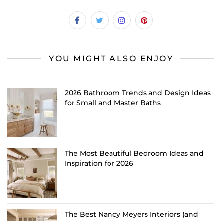
YOU MIGHT ALSO ENJOY
2026 Bathroom Trends and Design Ideas
for Small and Master Baths
The Most Beautiful Bedroom Ideas and
Inspiration for 2026
The Best Nancy Meyers Interiors (and