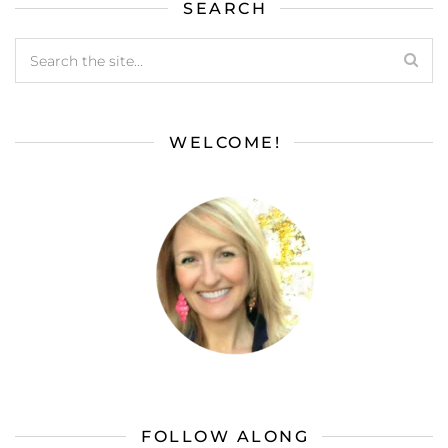
SEARCH
WELCOME!
FOLLOW ALONG