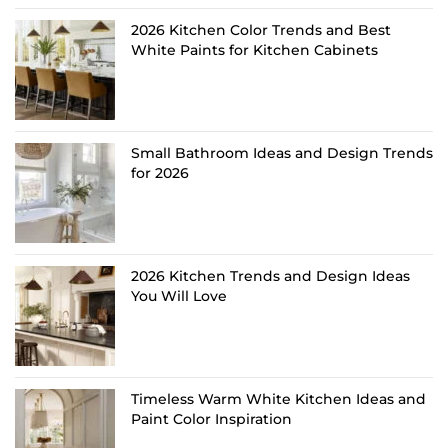
2026 Kitchen Color Trends and Best
White Paints for Kitchen Cabinets
Small Bathroom Ideas and Design Trends
for 2026
2026 Kitchen Trends and Design Ideas
You Will Love
Timeless Warm White Kitchen Ideas and
Paint Color Inspiration