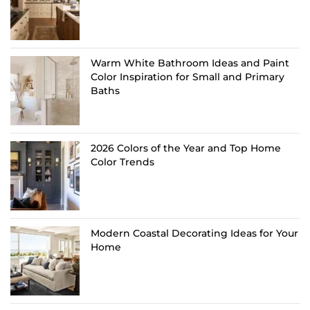
Warm White Bathroom Ideas and Paint
Color Inspiration for Small and Primary
Baths
2026 Colors of the Year and Top Home
Color Trends
Modern Coastal Decorating Ideas for Your
Home