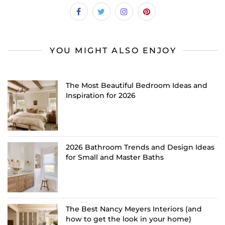
YOU MIGHT ALSO ENJOY
The Most Beautiful Bedroom Ideas and
Inspiration for 2026
2026 Bathroom Trends and Design Ideas
for Small and Master Baths
The Best Nancy Meyers Interiors (and
how to get the look in your home)