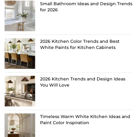
Small Bathroom Ideas and Design Trends
for 2026
2026 Kitchen Color Trends and Best
White Paints for Kitchen Cabinets
2026 Kitchen Trends and Design Ideas
You Will Love
Timeless Warm White Kitchen Ideas and
Paint Color Inspiration