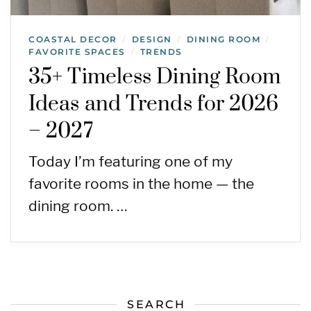
COASTAL DECOR
DESIGN
DINING ROOM
/
/
/
FAVORITE SPACES
TRENDS
/
35+ Timeless Dining Room
Ideas and Trends for 2026
– 2027
Today I’m featuring one of my
favorite rooms in the home — the
dining room. …
SEARCH