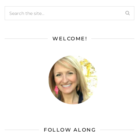
WELCOME!
FOLLOW ALONG