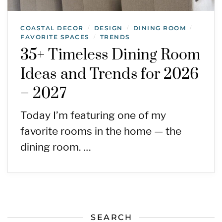
COASTAL DECOR
DESIGN
DINING ROOM
/
/
/
FAVORITE SPACES
TRENDS
/
35+ Timeless Dining Room
Ideas and Trends for 2026
– 2027
Today I’m featuring one of my
favorite rooms in the home — the
dining room. …
SEARCH