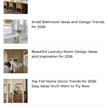
Small Bathroom Ideas and Design Trends
for 2026
Beautiful Laundry Room Design Ideas
and Inspiration for 2026
Top Fall Home Decor Trends for 2026:
Easy Ideas You’ll Want to Try Now