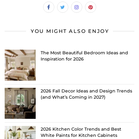
YOU MIGHT ALSO ENJOY
The Most Beautiful Bedroom Ideas and
Inspiration for 2026
2026 Fall Decor Ideas and Design Trends
(and What’s Coming in 2027)
2026 Kitchen Color Trends and Best
White Paints for Kitchen Cabinets