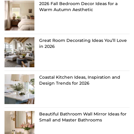
2026 Fall Bedroom Decor Ideas for a
Warm Autumn Aesthetic
Great Room Decorating Ideas You’ll Love
in 2026
Coastal Kitchen Ideas, Inspiration and
Design Trends for 2026
Beautiful Bathroom Wall Mirror Ideas for
Small and Master Bathrooms