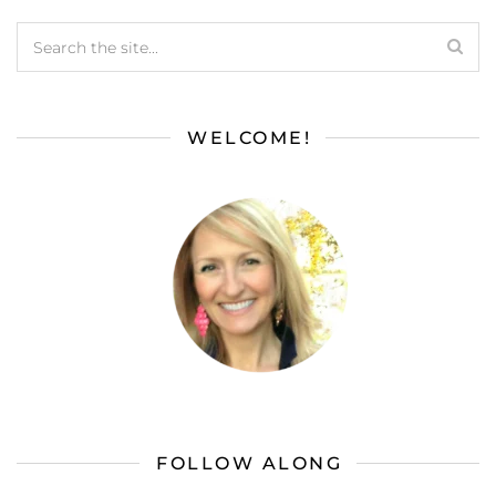
WELCOME!
FOLLOW ALONG