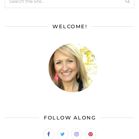
WELCOME!
FOLLOW ALONG