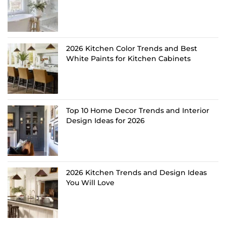
2026 Kitchen Color Trends and Best
White Paints for Kitchen Cabinets
Top 10 Home Decor Trends and Interior
Design Ideas for 2026
2026 Kitchen Trends and Design Ideas
You Will Love