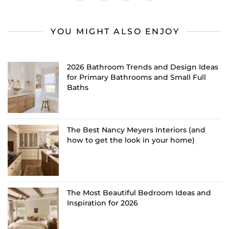
YOU MIGHT ALSO ENJOY
2026 Bathroom Trends and Design Ideas
for Primary Bathrooms and Small Full
Baths
The Best Nancy Meyers Interiors (and
how to get the look in your home)
The Most Beautiful Bedroom Ideas and
Inspiration for 2026