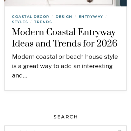
COASTAL DECOR
DESIGN
ENTRYWAY
/
/
/
STYLES
TRENDS
/
Modern Coastal Entryway
Ideas and Trends for 2026
Modern coastal or beach house style
is a great way to add an interesting
and…
SEARCH