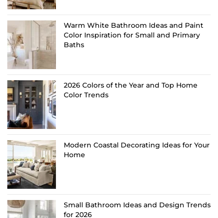
Warm White Bathroom Ideas and Paint
Color Inspiration for Small and Primary
Baths
2026 Colors of the Year and Top Home
Color Trends
Modern Coastal Decorating Ideas for Your
Home
Small Bathroom Ideas and Design Trends
for 2026