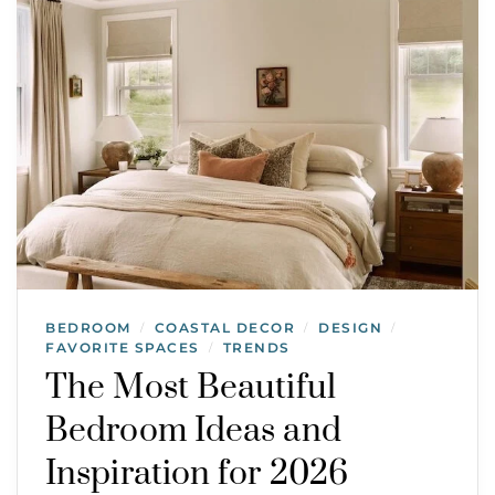
BEDROOM
COASTAL DECOR
DESIGN
/
/
/
FAVORITE SPACES
TRENDS
/
The Most Beautiful
Bedroom Ideas and
Inspiration for 2026