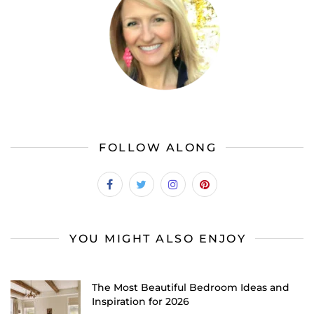
FOLLOW ALONG
YOU MIGHT ALSO ENJOY
The Most Beautiful Bedroom Ideas and
Inspiration for 2026