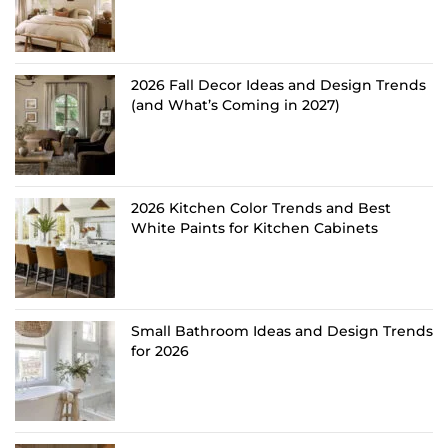
2026 Fall Decor Ideas and Design Trends
(and What’s Coming in 2027)
2026 Kitchen Color Trends and Best
White Paints for Kitchen Cabinets
Small Bathroom Ideas and Design Trends
for 2026