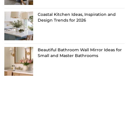
Coastal Kitchen Ideas, Inspiration and
Design Trends for 2026
Beautiful Bathroom Wall Mirror Ideas for
Small and Master Bathrooms