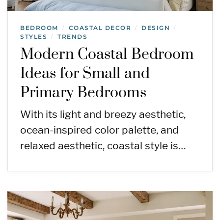
BEDROOM
COASTAL DECOR
DESIGN
/
/
/
STYLES
TRENDS
/
Modern Coastal Bedroom
Ideas for Small and
Primary Bedrooms
With its light and breezy aesthetic,
ocean-inspired color palette, and
relaxed aesthetic, coastal style is…