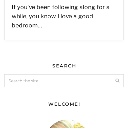
If you’ve been following along for a
while, you know I love a good
bedroom…
SEARCH
WELCOME!