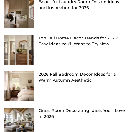
Beautiful Laundry Room Design Ideas
and Inspiration for 2026
Top Fall Home Decor Trends for 2026:
Easy Ideas You’ll Want to Try Now
2026 Fall Bedroom Decor Ideas for a
Warm Autumn Aesthetic
Great Room Decorating Ideas You’ll Love
in 2026