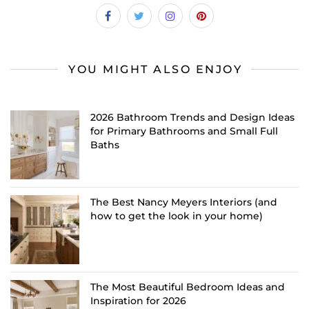
YOU MIGHT ALSO ENJOY
2026 Bathroom Trends and Design Ideas
for Primary Bathrooms and Small Full
Baths
The Best Nancy Meyers Interiors (and
how to get the look in your home)
The Most Beautiful Bedroom Ideas and
Inspiration for 2026