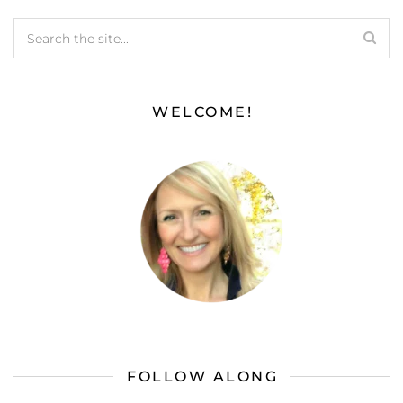
WELCOME!
FOLLOW ALONG