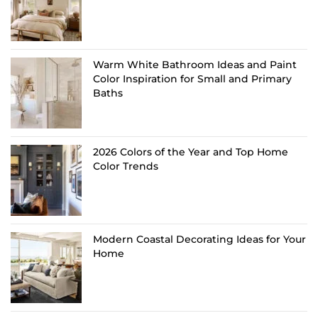
Warm White Bathroom Ideas and Paint
Color Inspiration for Small and Primary
Baths
2026 Colors of the Year and Top Home
Color Trends
Modern Coastal Decorating Ideas for Your
Home