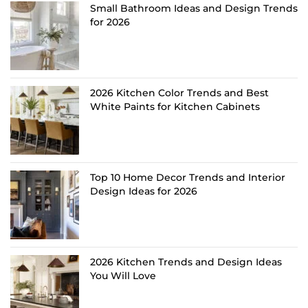
Small Bathroom Ideas and Design Trends
for 2026
2026 Kitchen Color Trends and Best
White Paints for Kitchen Cabinets
Top 10 Home Decor Trends and Interior
Design Ideas for 2026
2026 Kitchen Trends and Design Ideas
You Will Love