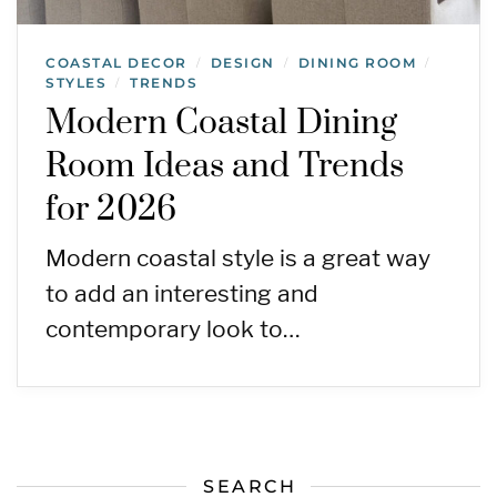
COASTAL DECOR
DESIGN
DINING ROOM
/
/
/
STYLES
TRENDS
/
Modern Coastal Dining
Room Ideas and Trends
for 2026
Modern coastal style is a great way
to add an interesting and
contemporary look to…
SEARCH