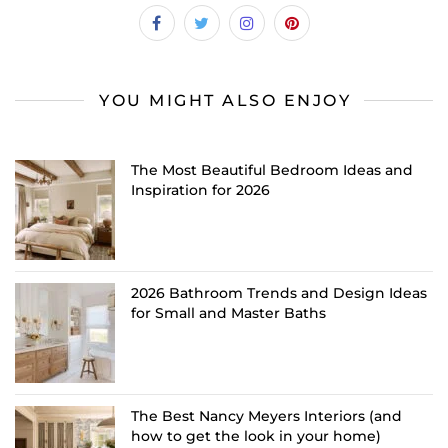
YOU MIGHT ALSO ENJOY
The Most Beautiful Bedroom Ideas and
Inspiration for 2026
2026 Bathroom Trends and Design Ideas
for Small and Master Baths
The Best Nancy Meyers Interiors (and
how to get the look in your home)