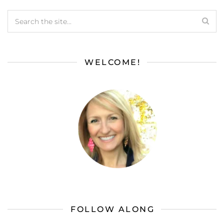
WELCOME!
FOLLOW ALONG