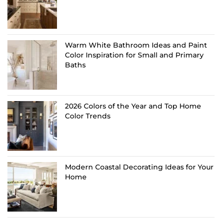
Warm White Bathroom Ideas and Paint
Color Inspiration for Small and Primary
Baths
2026 Colors of the Year and Top Home
Color Trends
Modern Coastal Decorating Ideas for Your
Home