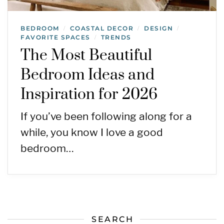
BEDROOM
COASTAL DECOR
DESIGN
/
/
/
FAVORITE SPACES
TRENDS
/
The Most Beautiful
Bedroom Ideas and
Inspiration for 2026
If you’ve been following along for a
while, you know I love a good
bedroom…
SEARCH