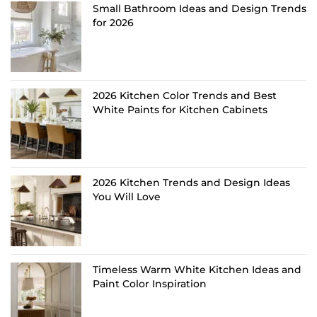
Small Bathroom Ideas and Design Trends
for 2026
2026 Kitchen Color Trends and Best
White Paints for Kitchen Cabinets
2026 Kitchen Trends and Design Ideas
You Will Love
Timeless Warm White Kitchen Ideas and
Paint Color Inspiration