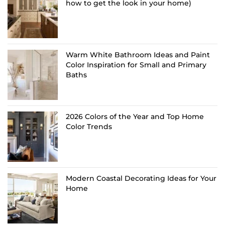
how to get the look in your home)
Warm White Bathroom Ideas and Paint
Color Inspiration for Small and Primary
Baths
2026 Colors of the Year and Top Home
Color Trends
Modern Coastal Decorating Ideas for Your
Home