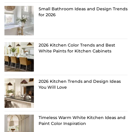
Small Bathroom Ideas and Design Trends
for 2026
2026 Kitchen Color Trends and Best
White Paints for Kitchen Cabinets
2026 Kitchen Trends and Design Ideas
You Will Love
Timeless Warm White Kitchen Ideas and
Paint Color Inspiration