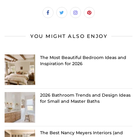
YOU MIGHT ALSO ENJOY
The Most Beautiful Bedroom Ideas and
Inspiration for 2026
2026 Bathroom Trends and Design Ideas
for Small and Master Baths
The Best Nancy Meyers Interiors (and