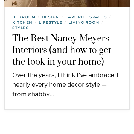
BEDROOM
DESIGN
FAVORITE SPACES
/
/
/
KITCHEN
LIFESTYLE
LIVING ROOM
/
/
/
STYLES
The Best Nancy Meyers
Interiors (and how to get
the look in your home)
Over the years, I think I’ve embraced
nearly every home decor style —
from shabby…