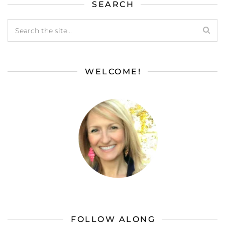
SEARCH
WELCOME!
FOLLOW ALONG