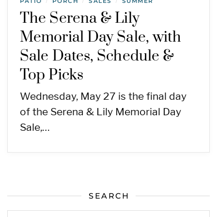
PATIO
PORCH
SALES
SUMMER
/
/
/
The Serena & Lily
Memorial Day Sale, with
Sale Dates, Schedule &
Top Picks
Wednesday, May 27 is the final day
of the Serena & Lily Memorial Day
Sale,…
SEARCH