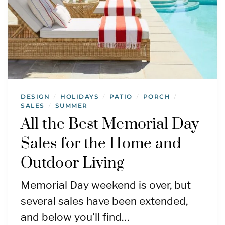
DESIGN
HOLIDAYS
PATIO
PORCH
/
/
/
/
SALES
SUMMER
/
All the Best Memorial Day
Sales for the Home and
Outdoor Living
Memorial Day weekend is over, but
several sales have been extended,
and below you’ll find…