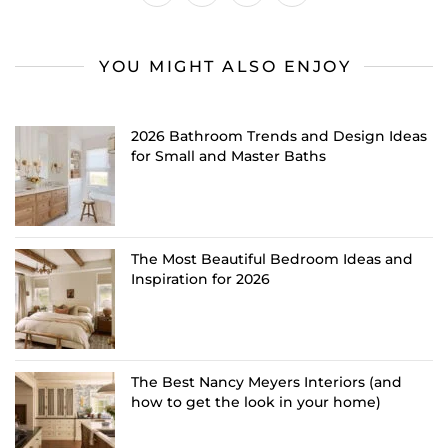
YOU MIGHT ALSO ENJOY
2026 Bathroom Trends and Design Ideas
for Small and Master Baths
The Most Beautiful Bedroom Ideas and
Inspiration for 2026
The Best Nancy Meyers Interiors (and
how to get the look in your home)