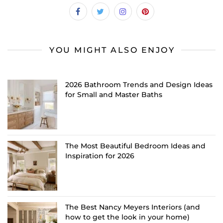
YOU MIGHT ALSO ENJOY
2026 Bathroom Trends and Design Ideas
for Small and Master Baths
The Most Beautiful Bedroom Ideas and
Inspiration for 2026
The Best Nancy Meyers Interiors (and
how to get the look in your home)