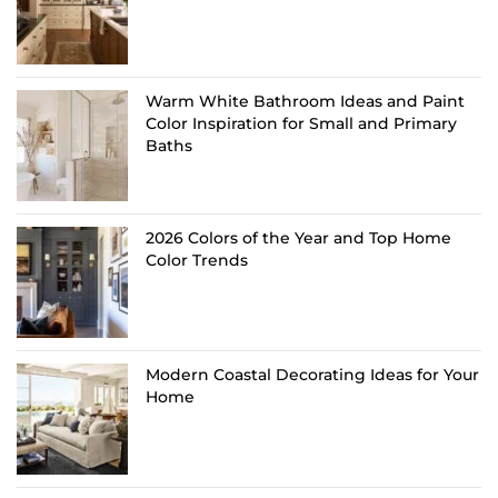
Warm White Bathroom Ideas and Paint
Color Inspiration for Small and Primary
Baths
2026 Colors of the Year and Top Home
Color Trends
Modern Coastal Decorating Ideas for Your
Home