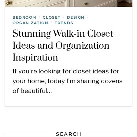
BEDROOM
CLOSET
DESIGN
/
/
/
ORGANIZATION
TRENDS
/
Stunning Walk-in Closet
Ideas and Organization
Inspiration
If you’re looking for closet ideas for
your home, today I’m sharing dozens
of beautiful…
SEARCH