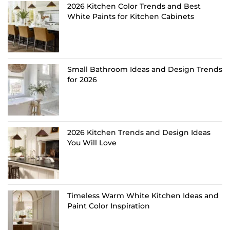
2026 Kitchen Color Trends and Best
White Paints for Kitchen Cabinets
Small Bathroom Ideas and Design Trends
for 2026
2026 Kitchen Trends and Design Ideas
You Will Love
Timeless Warm White Kitchen Ideas and
Paint Color Inspiration