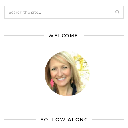
WELCOME!
FOLLOW ALONG