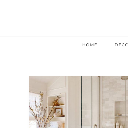
HOME
DECO