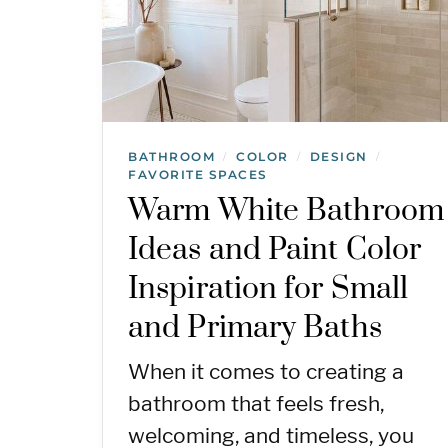
BATHROOM
COLOR
DESIGN
/
/
/
FAVORITE SPACES
Warm White Bathroom
Ideas and Paint Color
Inspiration for Small
and Primary Baths
When it comes to creating a
bathroom that feels fresh,
welcoming, and timeless, you