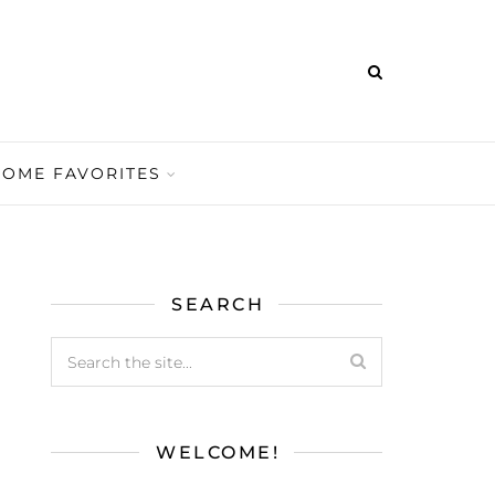
HOME FAVORITES
SEARCH
WELCOME!