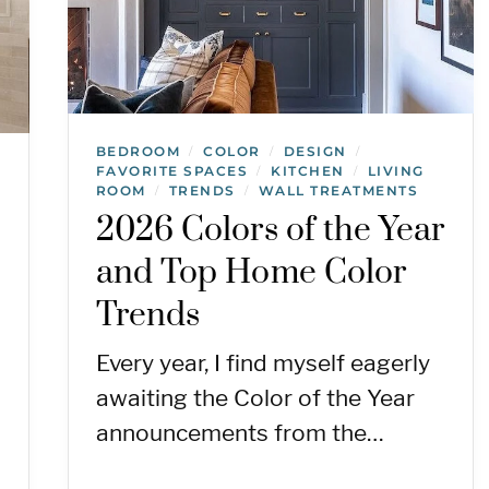
BEDROOM
COLOR
DESIGN
/
/
/
FAVORITE SPACES
KITCHEN
LIVING
/
/
ROOM
TRENDS
WALL TREATMENTS
/
/
2026 Colors of the Year
and Top Home Color
Trends
Every year, I find myself eagerly
awaiting the Color of the Year
announcements from the…