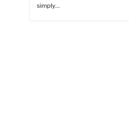
simply…