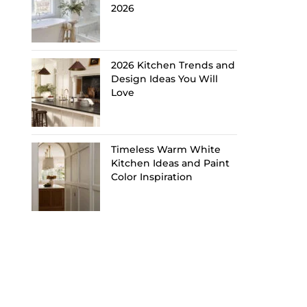
2026
2026 Kitchen Trends and
Design Ideas You Will
Love
Timeless Warm White
Kitchen Ideas and Paint
Color Inspiration