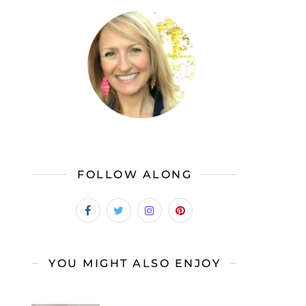
FOLLOW ALONG
YOU MIGHT ALSO ENJOY