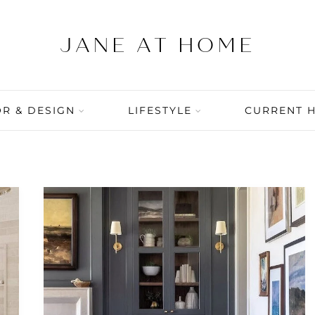
R & DESIGN
LIFESTYLE
CURRENT 