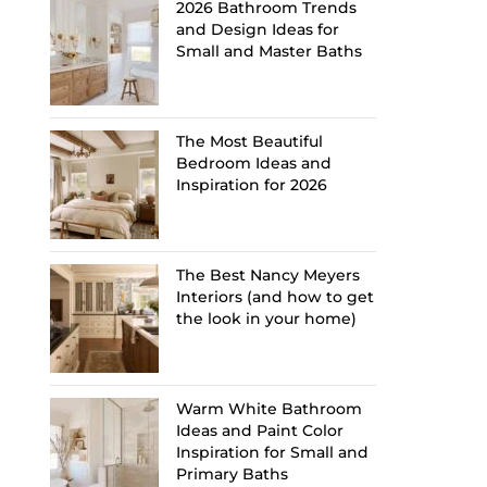
2026 Bathroom Trends
and Design Ideas for
Small and Master Baths
The Most Beautiful
Bedroom Ideas and
Inspiration for 2026
The Best Nancy Meyers
Interiors (and how to get
the look in your home)
Warm White Bathroom
Ideas and Paint Color
Inspiration for Small and
Primary Baths