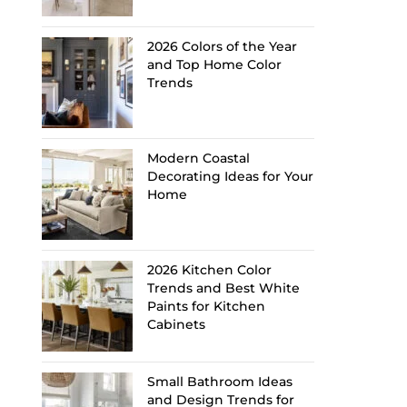
2026 Colors of the Year
and Top Home Color
Trends
Modern Coastal
Decorating Ideas for Your
Home
2026 Kitchen Color
Trends and Best White
Paints for Kitchen
Cabinets
Small Bathroom Ideas
and Design Trends for