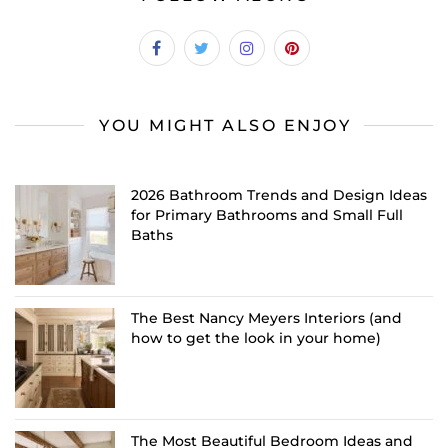
YOU MIGHT ALSO ENJOY
2026 Bathroom Trends and Design Ideas
for Primary Bathrooms and Small Full
Baths
The Best Nancy Meyers Interiors (and
how to get the look in your home)
The Most Beautiful Bedroom Ideas and