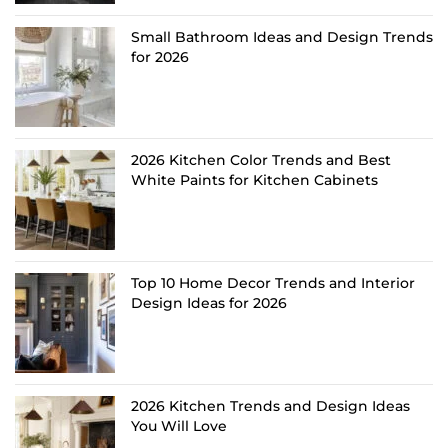
Small Bathroom Ideas and Design Trends
for 2026
2026 Kitchen Color Trends and Best
White Paints for Kitchen Cabinets
Top 10 Home Decor Trends and Interior
Design Ideas for 2026
2026 Kitchen Trends and Design Ideas
You Will Love