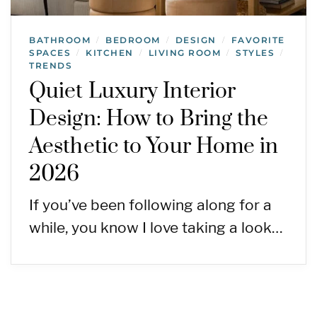
BATHROOM
BEDROOM
DESIGN
FAVORITE
/
/
/
SPACES
KITCHEN
LIVING ROOM
STYLES
/
/
/
/
TRENDS
Quiet Luxury Interior
Design: How to Bring the
Aesthetic to Your Home in
2026
If you’ve been following along for a
while, you know I love taking a look…