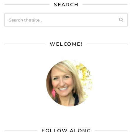
SEARCH
WELCOME!
FOLLOW ALONG