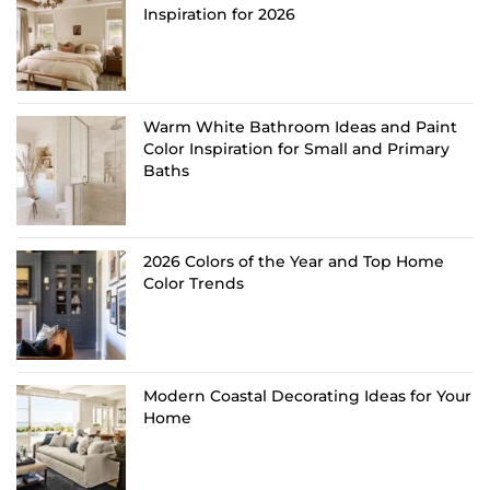
Inspiration for 2026
Warm White Bathroom Ideas and Paint
Color Inspiration for Small and Primary
Baths
2026 Colors of the Year and Top Home
Color Trends
Modern Coastal Decorating Ideas for Your
Home