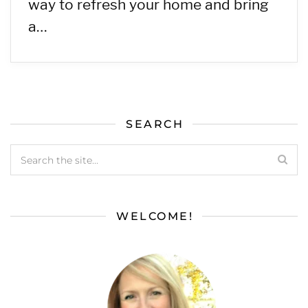
way to refresh your home and bring
a…
SEARCH
WELCOME!