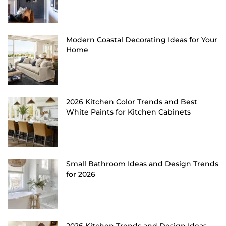
Modern Coastal Decorating Ideas for Your
Home
2026 Kitchen Color Trends and Best
White Paints for Kitchen Cabinets
Small Bathroom Ideas and Design Trends
for 2026
2026 Kitchen Trends and Design Ideas