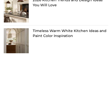
You Will Love
Timeless Warm White Kitchen Ideas and
Paint Color Inspiration