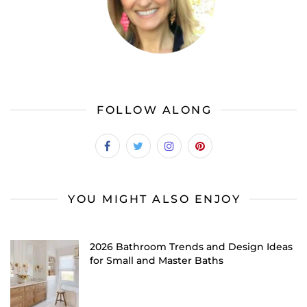
FOLLOW ALONG
YOU MIGHT ALSO ENJOY
2026 Bathroom Trends and Design Ideas
for Small and Master Baths