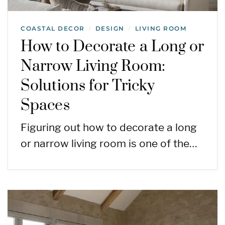
COASTAL DECOR
DESIGN
LIVING ROOM
/
/
How to Decorate a Long or
Narrow Living Room:
Solutions for Tricky
Spaces
Figuring out how to decorate a long
or narrow living room is one of the…