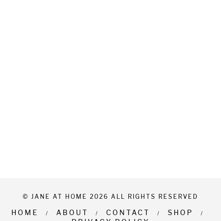
© JANE AT HOME 2026 ALL RIGHTS RESERVED
HOME
ABOUT
CONTACT
SHOP