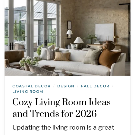
COASTAL DECOR
DESIGN
FALL DECOR
/
/
/
LIVING ROOM
Cozy Living Room Ideas
and Trends for 2026
Updating the living room is a great