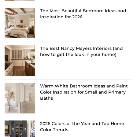
The Most Beautiful Bedroom Ideas and
Inspiration for 2026
The Best Nancy Meyers Interiors (and
how to get the look in your home)
Warm White Bathroom Ideas and Paint
Color Inspiration for Small and Primary
Baths
2026 Colors of the Year and Top Home
Color Trends