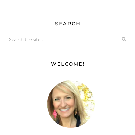
SEARCH
WELCOME!