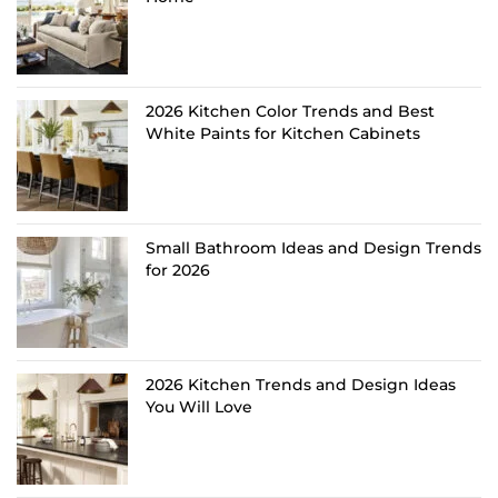
2026 Kitchen Color Trends and Best
White Paints for Kitchen Cabinets
Small Bathroom Ideas and Design Trends
for 2026
2026 Kitchen Trends and Design Ideas
You Will Love