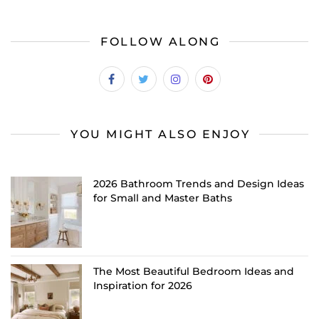
FOLLOW ALONG
YOU MIGHT ALSO ENJOY
2026 Bathroom Trends and Design Ideas
for Small and Master Baths
The Most Beautiful Bedroom Ideas and
Inspiration for 2026