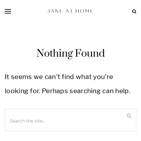
Nothing Found
It seems we can't find what you're
looking for. Perhaps searching can help.