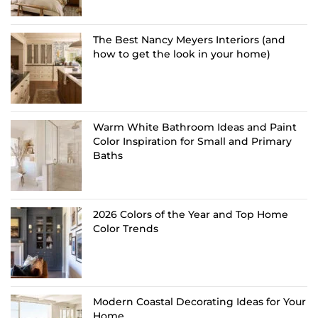
The Best Nancy Meyers Interiors (and
how to get the look in your home)
Warm White Bathroom Ideas and Paint
Color Inspiration for Small and Primary
Baths
2026 Colors of the Year and Top Home
Color Trends
Modern Coastal Decorating Ideas for Your
Home